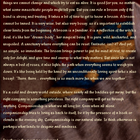
things we cannot change and which try to eat us alive. It is good for you, no matter
what some masochistic people might tell you. But you can ride a broom only if the
bond is strong and trusting. It takes a bit of time to get to know a broom. A broom
cannot be tamed. It is very wise, but also very bossy, so it’s important to establish
clear limits from the beginning. A broom is a familiar, it is a reflection of the witch’s
Soul, it’s like her “dream-body”, her magical being. It is pure, wild, uncharted, and
unspoiled. A sanctuary where everything can be reset. Fantastic, isn’t it? And yet,
so simple, so immediate. The broom brings power to put the mind at rest, to create
only for delight, and give time and energy to what truly matters. But since life is not
always a bed of roses, it also lights the path when everything seems to weigh you
down. It’s like being held by the hand by an unconditionally loving spirit (who’s also
bossy): “There, there… everything is so much more fun when we are together”.
It’s a cold and dreary world outside, where nearly all the baddies get away, but the
right company is something priceless. The right company will get us through
anything. Companionship is what we all long for. Even when all alone,
companionship tries to bring us back to itself, be it by the presence of a book or
clouds in the evening sky. Companionship is our natural state. To think otherwise is
perhaps what leads to despair and madness.