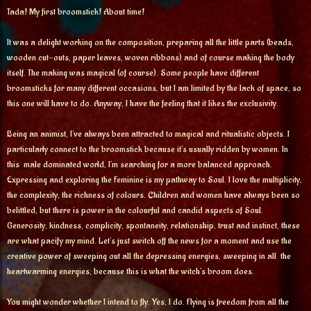
Tada! My first broomstick! About time!
It was a delight working on the composition, preparing all the little parts (beads,
wooden cut-outs, paper leaves, woven ribbons) and of course making the body
itself. The making was magical (of course). Some people have different
broomsticks for many different occasions, but I am limited by the lack of space, so
this one will have to do. Anyway, I have the feeling that it likes the exclusivity.
Being an animist, I’ve always been attracted to magical and ritualistic objects. I
particularly connect to the broomstick because it’s usually ridden by women. In
this male dominated world, I’m searching for a more balanced approach.
Expressing and exploring the Feminine is my pathway to Soul. I love the multiplicity,
the complexity, the richness of colours. Children and women have always been so
belittled, but there is power in the colourful and candid aspects of Soul.
Generosity, kindness, complicity, spontaneity, relationship, trust and instinct, these
are what pacify my mind. Let’s just switch off the news for a moment and use the
creative power of sweeping out all the depressing energies, sweeping in all the
heartwarming energies, because this is what the witch’s broom does.
You might wonder whether I intend to fly. Yes, I do. Flying is freedom from all the