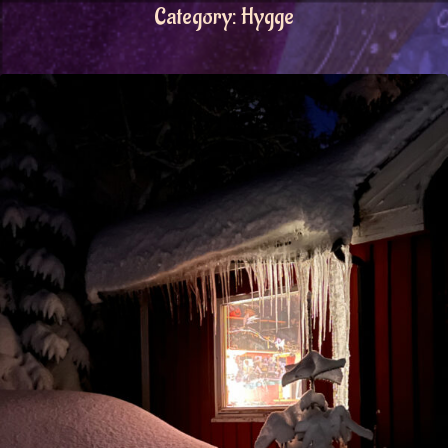
Category:
Hygge