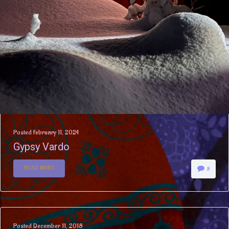
Posted
February 11, 2024
Gypsy Vardo
READ MORE
8
Posted
December 11, 2018