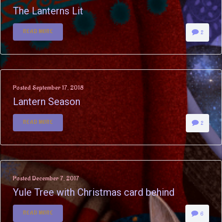
The Lanterns Lit
READ MORE
2
Posted
September 17, 2018
Lantern Season
READ MORE
2
Posted
December 7, 2017
Yule Tree with Christmas card behind
READ MORE
6