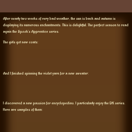
After nearly two weeks of very bad weather, the sun is back and autumn is
displaying its numerous enchantments. This is delightful. The perfect season to read
again the Spook’s Apprentice series.
The girls got new coats:
And I finished spinning the violet yarn for a new sweater:
I discovered a new passion for encyclopedias. I particularly enjoy the DK series.
Here are samples of them: