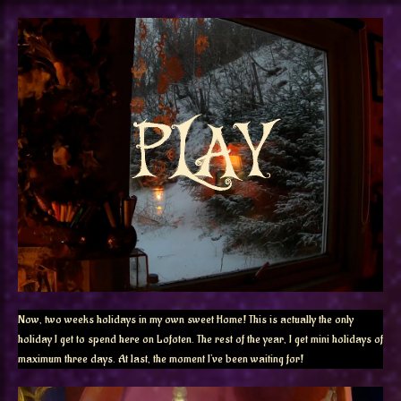
Now, two weeks holidays in my own sweet Home! This is actually the only
holiday I get to spend here on Lofoten. The rest of the year, I get mini holidays of
maximum three days. At last, the moment I’ve been waiting for!