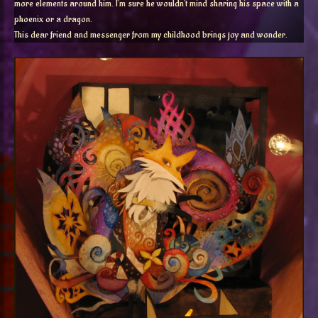
more elements around him. I’m sure he wouldn’t mind sharing his space with a
phoenix or a dragon.
This
dear friend and messenger from my childhood brings joy and wonder.