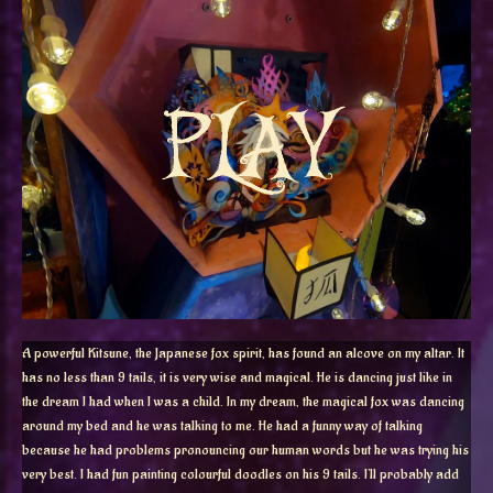
A powerful Kitsune, the Japanese fox spirit, has found an alcove on my altar. It
has no less than 9 tails, it is very wise and magical. He is dancing just like in
the dream I had when I was a child. In my dream, the magical fox was dancing
around my bed and he was talking to me. He had a funny way of talking
because he had problems pronouncing our human words but he was trying his
very best. I had fun painting colourful doodles on his 9 tails. I’ll probably add