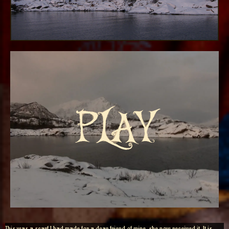
This was a scarf I had made for a dear friend of mine, she now received it. It is