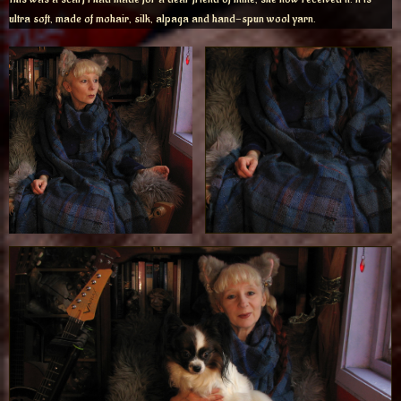
ultra soft, made of mohair, silk, alpaga and hand-spun wool yarn.