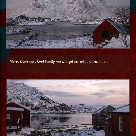
Merry Christmas Eve! Finally, we will get our white Christmas…