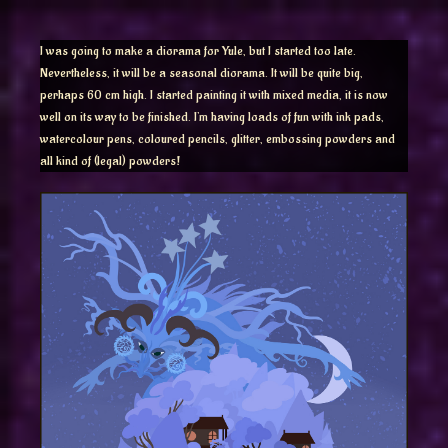
I was going to make a diorama for Yule, but I started too late.
Nevertheless, it will be a seasonal diorama. It will be quite big,
perhaps 60 cm high. I started painting it with mixed media, it is now
well on its way to be finished. I’m having loads of fun with ink pads,
watercolour pens, coloured pencils, glitter, embossing powders and
all kind of (legal) powders!