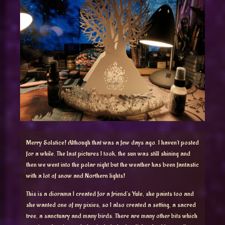
Merry Solstice! Although that was a few days ago. I haven’t posted
for a while. The last pictures I took, the sun was still shining and
then we went into the polar night but the weather has been fantastic
with a lot of snow and Northern lights!
This is a diorama I created for a friend’s Yule, she paints too and
she wanted one of my pixies, so I also created a setting, a sacred
tree, a sanctuary and many birds. There are many other bits which