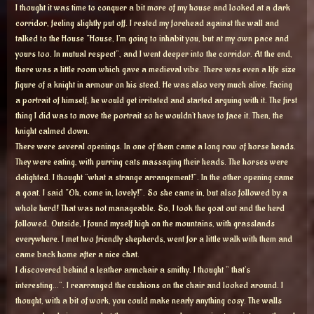
I thought it was time to conquer a bit more of my house and looked at a dark
corridor, feeling slightly put off. I rested my forehead against the wall and
talked to the House “House, I’m going to inhabit you, but at my own pace and
yours too. In mutual respect”, and I went deeper into the corridor. At the end,
there was a little room which gave a medieval vibe. There was even a life size
figure of a knight in armour on his steed. He was also very much alive. Facing
a portrait of himself, he would get irritated and started arguing with it. The first
thing I did was to move the portrait so he wouldn’t have to face it. Then, the
knight calmed down.
There were several openings. In one of them came a long row of horse heads.
They were eating, with purring cats massaging their heads. The horses were
delighted. I thought “what a strange arrangement!”. In the other opening came
a goat. I said “Oh, come in, lovely!”. So she came in, but also followed by a
whole herd! That was not manageable. So, I took the goat out and the herd
followed. Outside, I found myself high on the mountains, with grasslands
everywhere. I met two friendly shepherds, went for a little walk with them and
came back home after a nice chat.
I discovered behind a leather armchair a smithy. I thought ” that’s
interesting…”. I rearranged the cushions on the chair and looked around. I
thought, with a bit of work, you could make nearly anything cosy. The walls