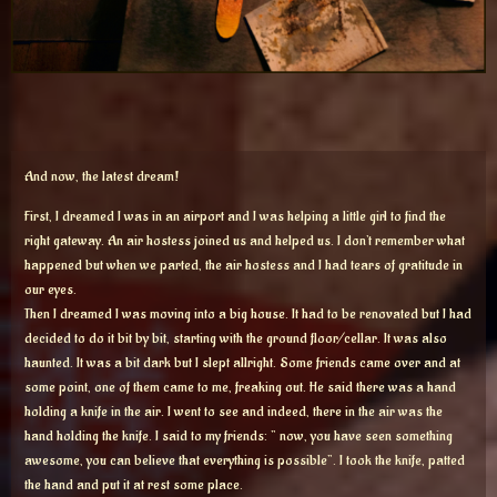
And now, the latest dream!
First, I dreamed I was in an airport and I was helping a little girl to find the
right gateway. An air hostess joined us and helped us. I don’t remember what
happened but when we parted, the air hostess and I had tears of gratitude in
our eyes.
Then I dreamed I was moving into a big house. It had to be renovated but I had
decided to do it bit by bit, starting with the ground floor/cellar. It was also
haunted. It was a bit dark but I slept allright. Some friends came over and at
some point, one of them came to me, freaking out. He said there was a hand
holding a knife in the air. I went to see and indeed, there in the air was the
hand holding the knife. I said to my friends: ” now, you have seen something
awesome, you can believe that everything is possible”. I took the knife, patted
the hand and put it at rest some place.