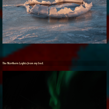
The Northern Lights from my bed.