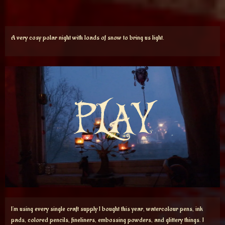
A very cosy polar night with loads of snow to bring us light.
I’m using every single craft supply I bought this year, watercolour pens, ink
pads, colored pencils, fineliners, embossing powders, and glittery things. I