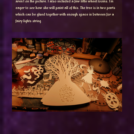
aren’t on the picture. I also included a few little wheel looms. I’m
eager to see how she will paint all of this. The tree is in two parts
which can be glued together with enough space in between for a
fairy lights string.