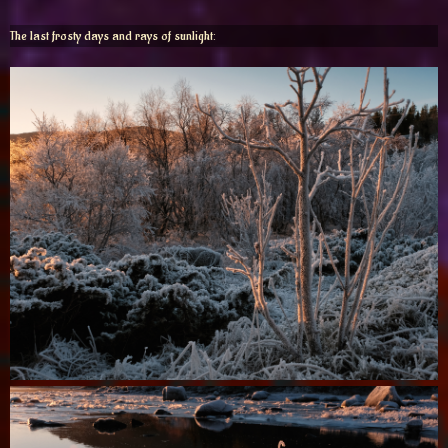
The last frosty days and rays of sunlight: