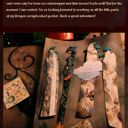
can’t even say I’ve been too extravagant and that doesn’t bode well! But for the
moment, I am content. I’m so looking forward to working on all the little parts
of my Dragon scrapbooked pocket. Such a great adventure!