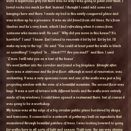
were a lugubrious grey but there was no way I was going to paint over them. I
loved rocks too much for that. Instead, I thought I could add some red
hangings here and there. I made my bed in this newly conquered place and
was woken up by a presence. It was an old friend from old times. He’s from
Quebec and he’s very frank, which I find refreshing when it comes from
someone who means well. He said ” Why did you move in this house? It’s
horrible!” I said “I know. But I intend to renovate it bit by bit. Bit by bit, I’ll
make my way to the top”. He said “You could at least paint the walls in black
or something!” I replied “In … black??? Are you mad?” and then, I said
“C’mon, I will take you on a tour of the house”.
We went further into the corridor and found a big fireplace. Straight after,
there was a staircase and the first floor, although in need of renovation, was
enchanting. It was a very spacious room and one of the walls was just a big
projecting window with the view of a beautiful mountain. The second floor was
huge. It was a sort of terrace with different levels and the walls were entirely
made of bay windows. I could have opened a restaurant there, but of course it
was going to be a workshop.
My house was at the edge of a big circular public place bordered by shops
and tearooms. It connected to a network of pathways built on aqueducts that
meandered through beautiful patches of trees. I was looking forward to going
for walks here in all sorts of light and season. Right now, the sun was shining