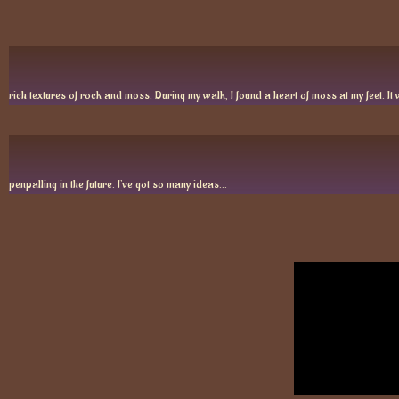
rich textures of rock and moss. During my walk, I found a heart of moss at my feet. It w
penpalling in the future. I’ve got so many ideas…