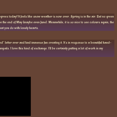
grees today! It feels like snow weather is now over. Spring is in the air. But no green
e the end of May (maybe even June). Meanwhile, it is so nice to see colours again, the
what you do with lonely hearts.
d” letter ever and had immense fun creating it. It’s in response to a beautiful hand-
npals. I love this kind of exchange. I’ll be certainly putting a lot of work in my