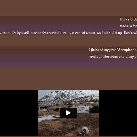
It was 8 de
trees befor
as totally by itself, obviously carried here by a recent storm, so I picked it up. That’s 
I finished my first “Scrapbooke
crafted letter from one of my pe