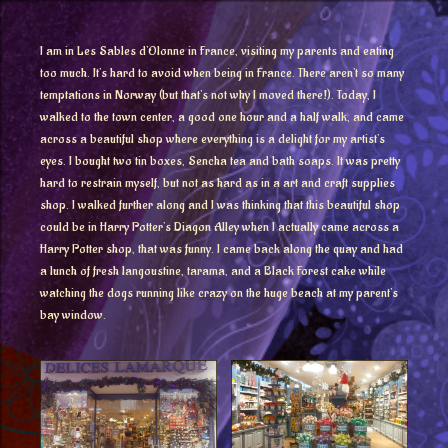
I am in Les Sables d’Olonne in France, visiting my parents and eating
too much. It’s hard to avoid when being in France. There aren’t so many
temptations in Norway (but that’s not why I moved there!). Today, I
walked to the town center, a good one hour and a half walk, and came
across a beautiful shop where everything is a delight for my artist’s
eyes. I bought two tin boxes, Sencha tea and bath soaps. It was pretty
hard to restrain myself, but not as hard as in a art and craft supplies
shop. I walked further along and I was thinking that this beautiful shop
could be in Harry Potter’s Diagon Alley when I actually came across a
Harry Potter shop, that was funny. I came back along the quay and had
a lunch of fresh langoustine, tarama, and a Black Forest cake while
watching the dogs running like crazy on the huge beach at my parent’s
bay window.