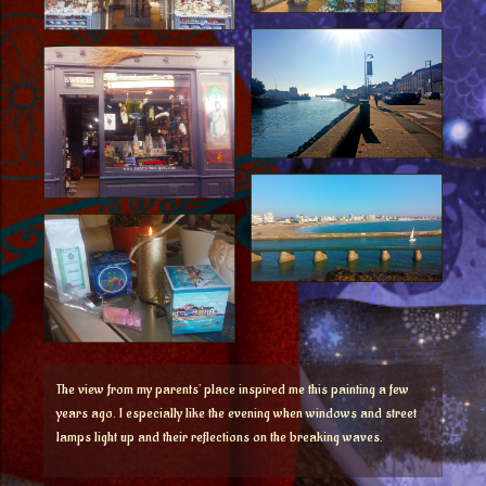
The view from my parents’ place inspired me this painting a few
years ago. I especially like the evening when windows and street
lamps light up and their reflections on the breaking waves.