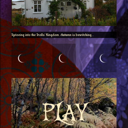
Tiptoeing into the Trolls’ Kingdom. Autumn is bewitching…