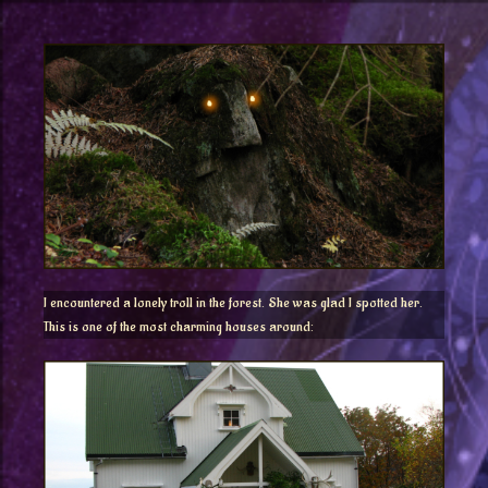
I encountered a lonely troll in the forest. She was glad I spotted her.
This is o
ne of the most charming houses around: