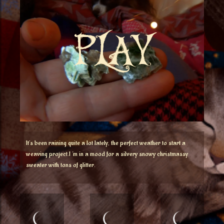
It’s been raining quite a lot lately, the perfect weather to start a
weaving project.I ‘m in a mood for a silvery snowy christmassy
sweater with tons of glitter.