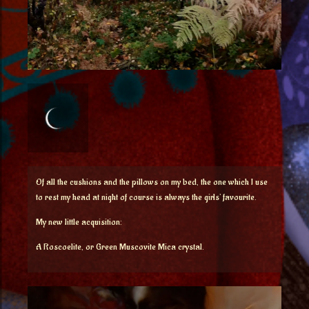
Of all the cushions and the pillows on my bed, the one which I use
to rest my head at night of course is always the girls’ favourite.
My new little acquisition:
A Roscoelite, or Green Muscovite Mica crystal.