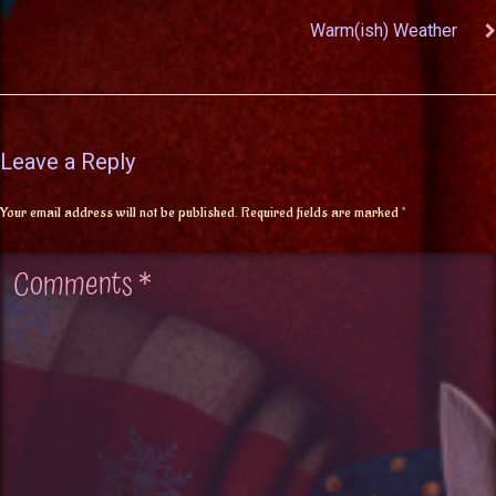
Warm(ish) Weather
Leave a Reply
Your email address will not be published.
Required fields are marked
*