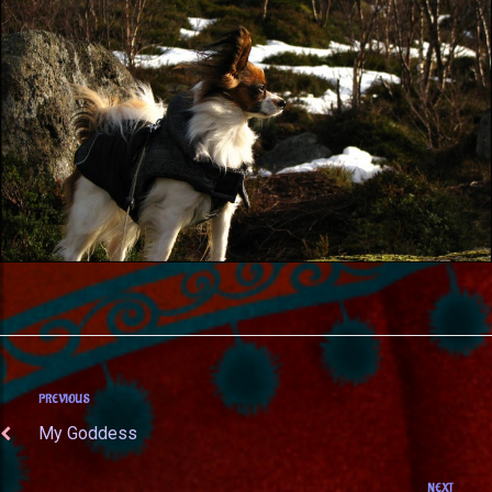
PREVIOUS
My Goddess
NEXT