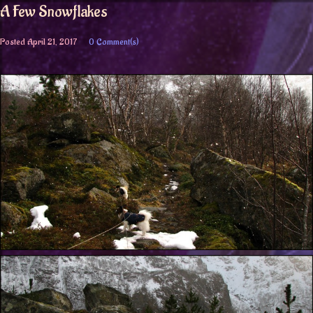
A Few Snowflakes
Posted
April 21, 2017
0 Comment(s)