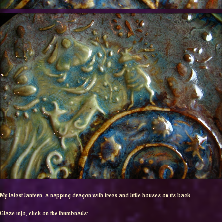
My latest lantern, a napping dragon with trees and little houses on its back.
Glaze info, click on the thumbnails: