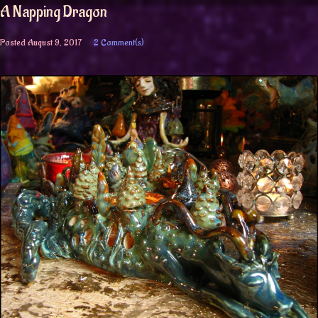
A Napping Dragon
Posted
August 9, 2017
2 Comment(s)