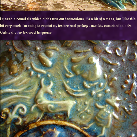
I glazed a round tile which didn’t turn out harmonious, it’s a bit of a mess, but I like this
bit very much. I’m going to reprint my texture and perhaps use this combination only,
Oatmeal over Textured Turquoise.