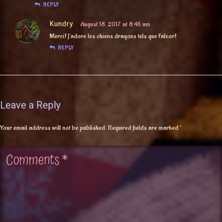
REPLY
Kundry
August 18, 2017 at 8:46 am
Merci! J’adore les chiens dragons tels que Falcor!
REPLY
Leave a Reply
Your email address will not be published.
Required fields are marked
*