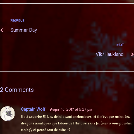
PREVIOUS
Summer Day
NEXT
Vik/Haukland
2 Comments
Captain Wolf
August 16, 2017 at 5:27 pm
Il est superbe !!! Les détails sont enchanteurs, et il m’évoque autant les
dragons asiatiques que Falcor de l’Histoire sans fin ( rien à voir pourtant
mais j’y ai pensé tout de suite ^^)