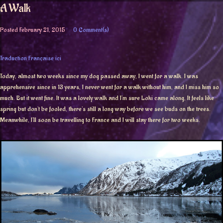
A Walk
Posted
February 21, 2015
0 Comment(s)
Traduction Française ici
Today, almost two weeks since my dog passed away, I went for a walk. I was
apprehensive since in 13 years, I never went for a walk without him, and I miss him so
much. But it went fine. It was a lovely walk and I’m sure Loki came along, It feels like
spring but don’t be fooled, there’s still a long way before we see buds on the trees.
Meanwhile, I’ll soon be travelling to France and I will stay there for two weeks.