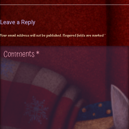
Leave a Reply
Your email address will not be published.
Required fields are marked
*