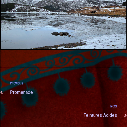
PREVIOUS
Promenade
NEXT
Teintures Acides