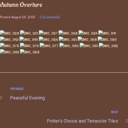
Autumn Overture
Posted
August 26, 2013
0 Comment(s)
PREVIOUS
Peaceful Evening
NEXT
Potter’s Choice and Terracolor Tiles