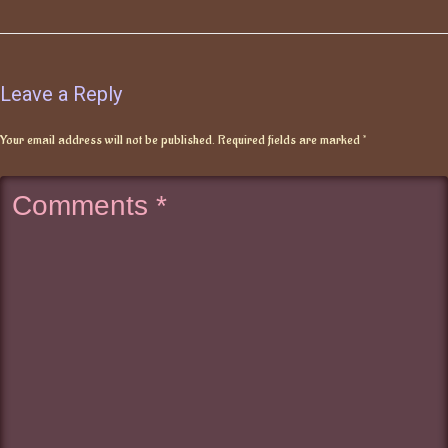
Leave a Reply
Your email address will not be published.
Required fields are marked
*