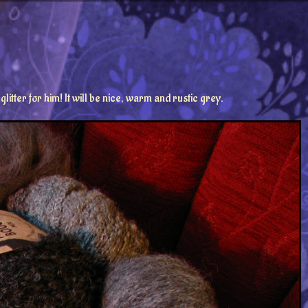
litter for him! It will be nice, warm and rustic grey.