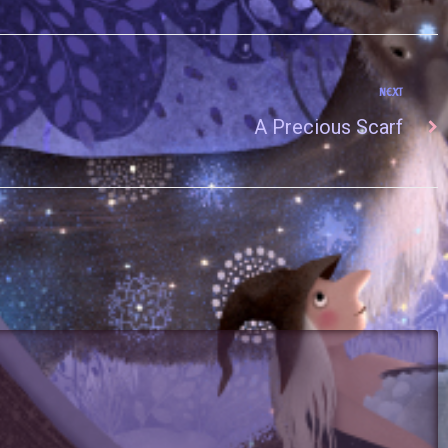
NEXT
A Precious Scarf