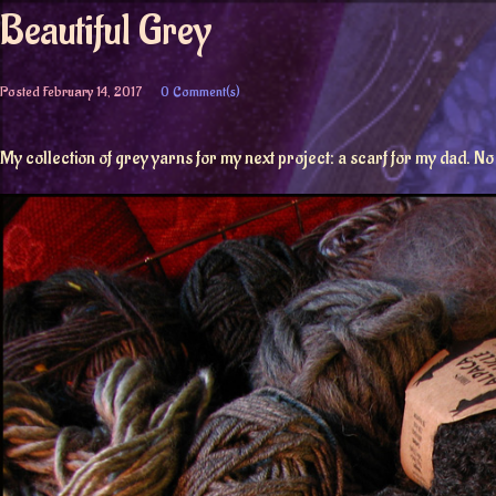
Beautiful Grey
Posted
February 14, 2017
0 Comment(s)
My collection of grey yarns for my next project: a scarf for my dad. No g