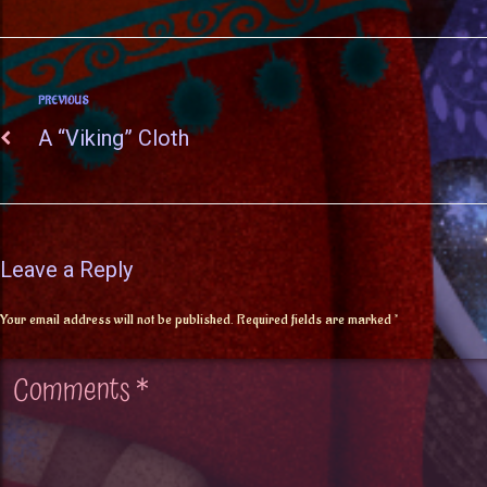
PREVIOUS
A “Viking” Cloth
Leave a Reply
Your email address will not be published.
Required fields are marked
*