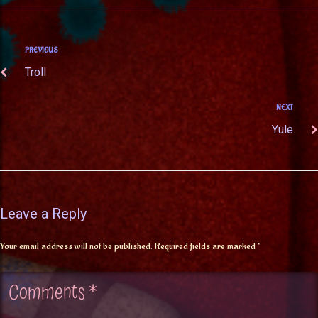
PREVIOUS
Troll
NEXT
Yule
Leave a Reply
Your email address will not be published.
Required fields are marked
*