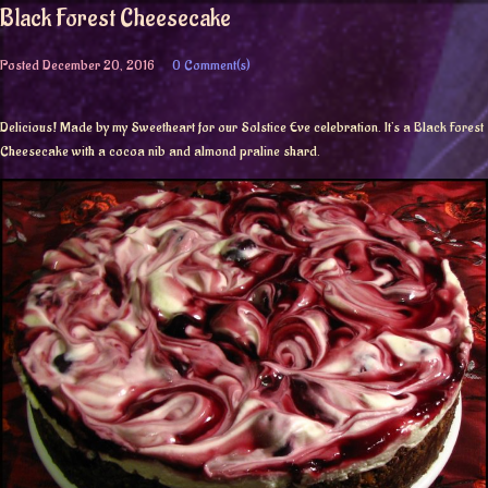
Black Forest Cheesecake
Posted
December 20, 2016
0 Comment(s)
Delicious! Made by my Sweetheart for our Solstice Eve celebration. It’s a Black Forest
Cheesecake with a cocoa nib and almond praline shard.