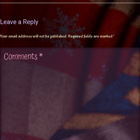
Leave a Reply
Your email address will not be published.
Required fields are marked
*