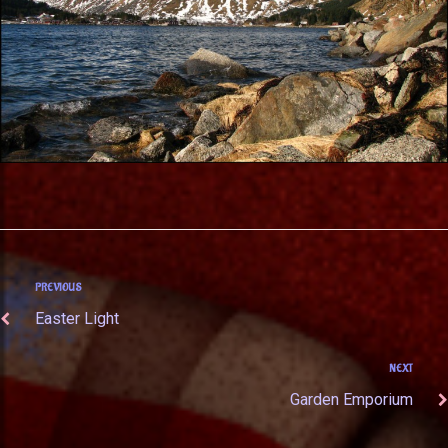
PREVIOUS
Easter Light
NEXT
Garden Emporium