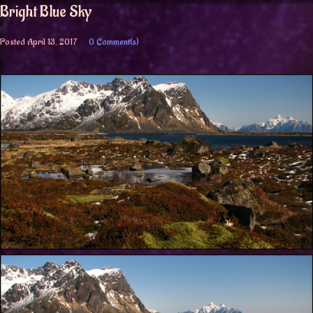
Bright Blue Sky
Posted
April 13, 2017
0 Comment(s)