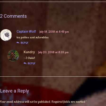
2 Comments
Captain Wolf
July 18, 2018 at 8:49 pm
tes petites sont adorables
REPLY
Kundry
July 20, 2018 at 8:39 pm
:-) Ouiiii!
REPLY
Leave a Reply
Your email address will not be published.
Required fields are marked
*