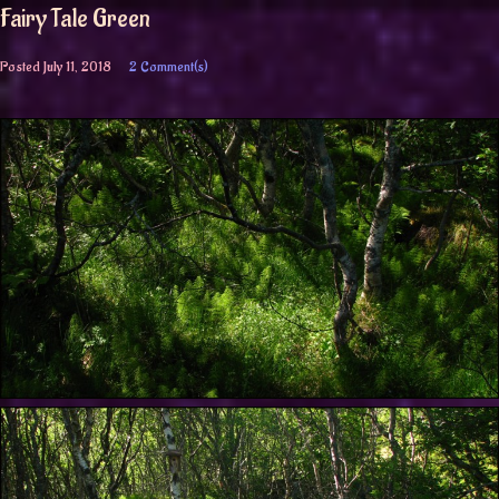
Fairy Tale Green
Posted
July 11, 2018
2 Comment(s)