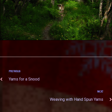
PREVIOUS
Yarns for a Snood
NEXT
Weaving with Hand Spun Yarns