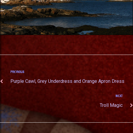
PREVIOUS
Purple Cawl, Grey Underdress and Orange Apron Dress
NEXT
Troll Magic