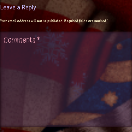
Leave a Reply
Your email address will not be published.
Required fields are marked
*