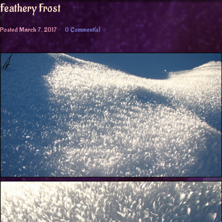
Feathery Frost
Posted
March 7, 2017
0 Comment(s)