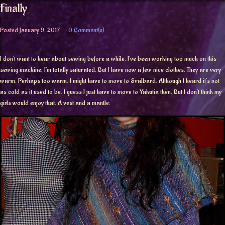
Finally
Posted
January 9, 2017
0 Comment(s)
I don’t want to hear about sewing before a while. I’ve been working too much on this
sewing machine, I’m totally saturated. But I have now a few nice clothes. They are very
warm. Perhaps too warm. I might have to move to Svalbard. Although I heard it’s not
as cold as it used to be. I guess I just have to move to Yakutia then. But I don’t think my
girls would enjoy that. A vest and a mantle: