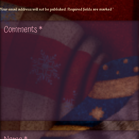
Your email address will not be published.
Required fields are marked
*