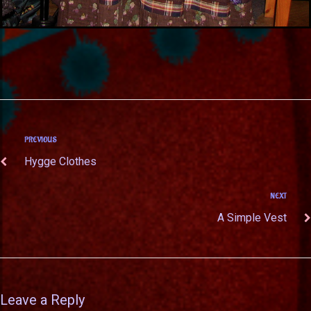
PREVIOUS
Hygge Clothes
NEXT
A Simple Vest
Leave a Reply