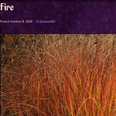
Fire
Posted
October 8, 2013
0 Comment(s)