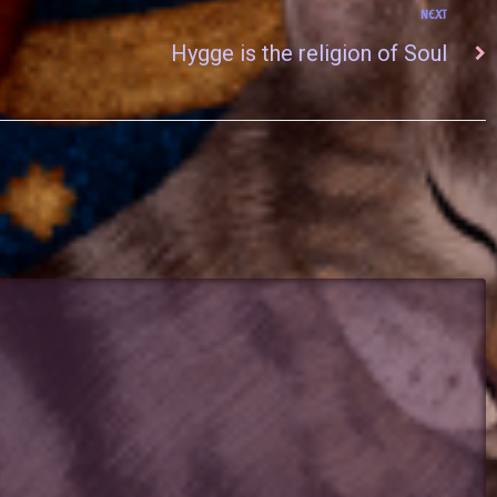
NEXT
Hygge is the religion of Soul