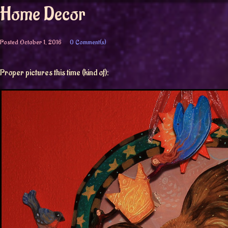
Home Decor
Posted
October 1, 2016
0 Comment(s)
Proper pictures this time (kind of):