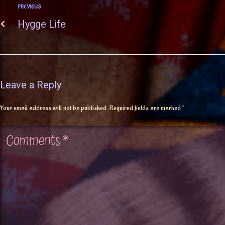
PREVIOUS
Hygge Life
Leave a Reply
Your email address will not be published.
Required fields are marked
*