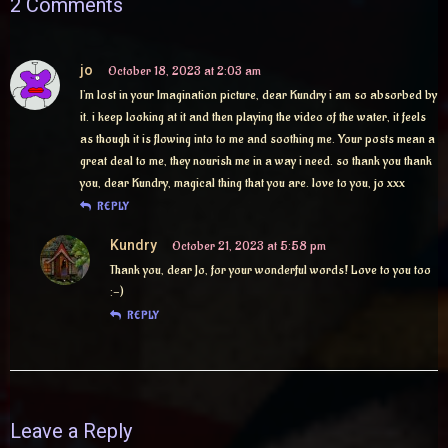
2 Comments
jo
October 18, 2023 at 2:03 am
I’m lost in your Imagination picture, dear Kundry i am so absorbed by
it. i keep looking at it and then playing the video of the water, it feels
as though it is flowing into to me and soothing me. Your posts mean a
great deal to me, they nourish me in a way i need. so thank you thank
you, dear Kundry, magical thing that you are. love to you, jo xxx
REPLY
Kundry
October 21, 2023 at 5:58 pm
Thank you, dear Jo, for your wonderful words! Love to you too
:-)
REPLY
Leave a Reply