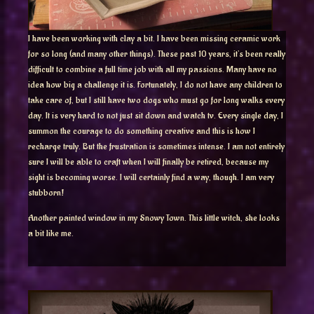
I have been working with clay a bit. I have been missing ceramic work
for so long (and many other things). These past 10 years, it’s been really
difficult to combine a full time job with all my passions. Many have no
idea how big a challenge it is. Fortunately, I do not have any children to
take care of, but I still have two dogs who must go for long walks every
day. It is very hard to not just sit down and watch tv. Every single day, I
summon the courage to do something creative and this is how I
recharge truly. But the frustration is sometimes intense. I am not entirely
sure I will be able to craft when I will finally be retired, because my
sight is becoming worse. I will certainly find a way, though. I am very
stubborn!
Another painted window in my Snowy Town. This little witch, she looks
a bit like me.