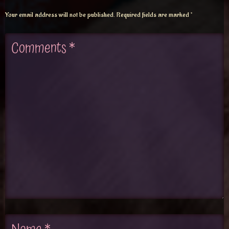
Your email address will not be published.
Required fields are marked
*