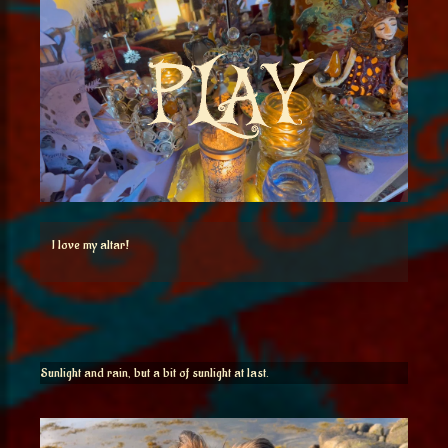
I love my altar!
Sunlight and rain, but a bit of sunlight at last.