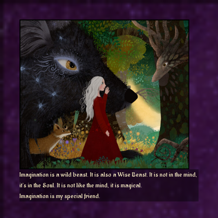
Imagination is a wild beast. It is also a Wise Beast. It is not in the mind,
it’s in the Soul. It is not like the mind, it is magical.
Imagination is my special friend.