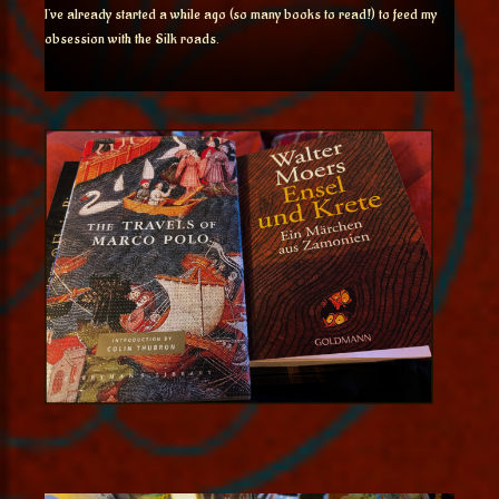
I’ve already started a while ago (so many books to read!) to feed my
obsession with the Silk roads.