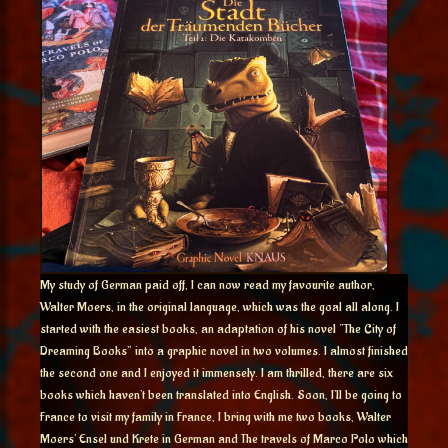
My study of German paid off, I can now read my favourite author,
Walter Moers, in the original language, which was the goal all along. I
started with the easiest books, an adaptation of his novel “The City of
Dreaming Books” into a graphic novel in two volumes. I almost finished
the second one and I enjoyed it immensely. I am thrilled, there are six
books which haven’t been translated into English. Soon, I’ll be going to
France to visit my family in France, I bring with me two books, Walter
Moers’ Ensel und Krete in German and The travels of Marco Polo which