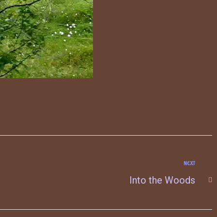
NEXT
Into the Woods