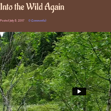
Into the Wild Again
Posted
July 5, 2017
0 Comment(s)