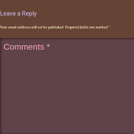
Leave a Reply
Your email address will not be published.
Required fields are marked
*