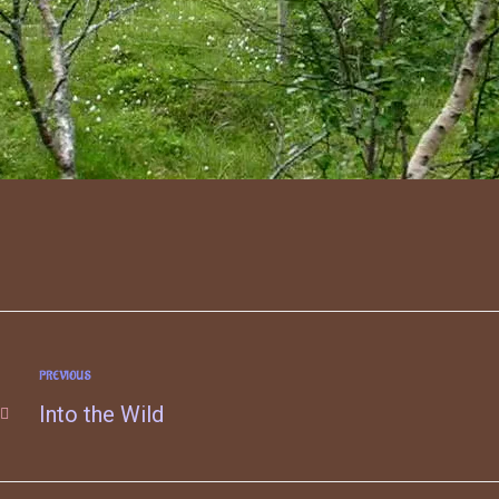
PREVIOUS
Into the Wild