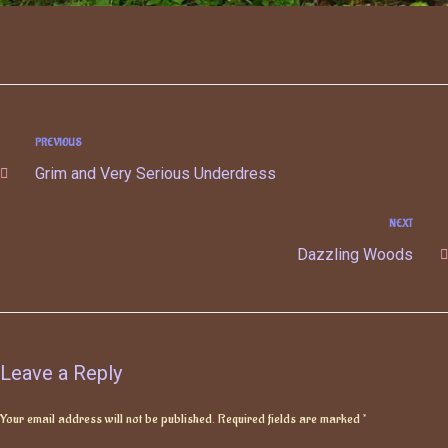
PREVIOUS
Grim and Very Serious Underdress
NEXT
Dazzling Woods
Leave a Reply
Your email address will not be published.
Required fields are marked
*