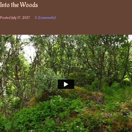
Into the Woods
Posted
July 17, 2017
0 Comment(s)