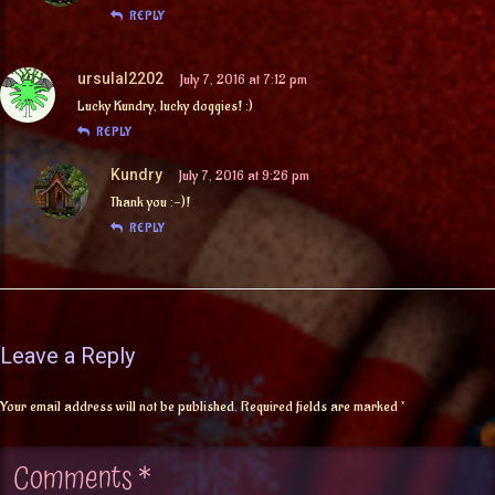
REPLY
ursulal2202
July 7, 2016 at 7:12 pm
Lucky Kundry, lucky doggies! :)
REPLY
Kundry
July 7, 2016 at 9:26 pm
Thank you :-)!
REPLY
Leave a Reply
Your email address will not be published.
Required fields are marked
*