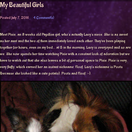
My Beautiful Girls
Posted
July 7, 2016
4 Comment(s)
Meet Pixie, an 8 weeks old Papillon girl, who’s actually Lucy’s niece. She is as sweet
as her aunt and the two of them immediately loved each other. They’ve been playing
together for hours, even on my bed… at 5 in the morning. Lucy is overjoyed and so are
we. She now spends her time watching Pixie with a constant look of adoration but we
have to watch out that she also leaves a bit of personal space to Pixie. Pixie is very,
very fluffy, which earned her an instant nickname: Floof. Lucy’s nickname is Poots
(because she looked like a cute potato). Poots and Floof :-).