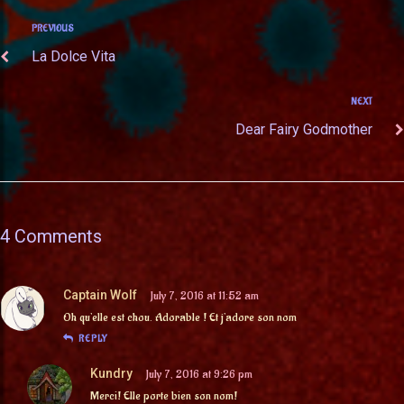
PREVIOUS
La Dolce Vita
NEXT
Dear Fairy Godmother
4 Comments
Captain Wolf
July 7, 2016 at 11:52 am
Oh qu’elle est chou. Adorable ! Et j’adore son nom
REPLY
Kundry
July 7, 2016 at 9:26 pm
Merci! Elle porte bien son nom!