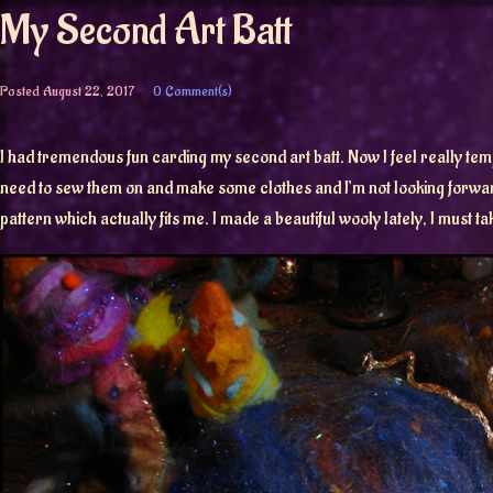
My Second Art Batt
Posted
August 22, 2017
0 Comment(s)
I had tremendous fun carding my second art batt. Now I feel really temp
need to sew them on and make some clothes and I’m not looking forward 
pattern which actually fits me. I made a beautiful wooly lately, I must ta