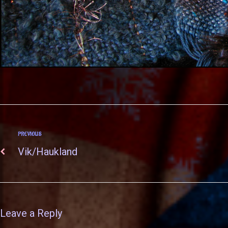
PREVIOUS
Vik/Haukland
Leave a Reply