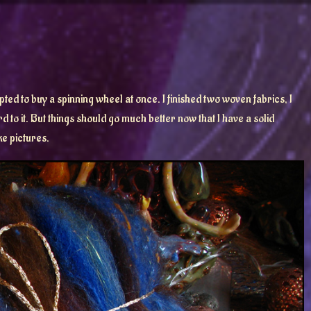
ted to buy a spinning wheel at once. I finished two woven fabrics, I
to it. But things should go much better now that I have a solid
ke pictures.