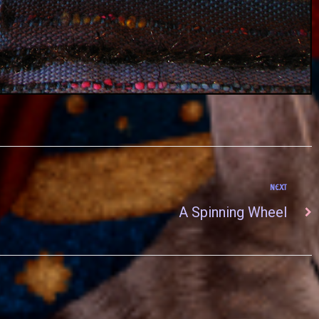
NEXT
A Spinning Wheel