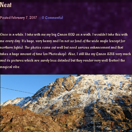
Neat
Posted
February 7, 2017
0 Comment(s)
Once in a while, I take with me my big Canon 60D on a walk. I wouldn’t take this with
me every day. It’s huge, very heavy and I’m not so fond of the wide angle (except for
northern lights). The photos come out well but need serious enhancement and that
takes a huge amount of time (on Photoshop). Also, I still like my Canon S3IS very much
and its pictures which are surely less detailed but they render very well (better) the
magical vibe.