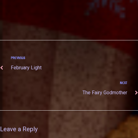
PREVIOUS
February Light
NEXT
The Fairy Godmother
Leave a Reply