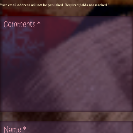
Your email address will not be published.
Required fields are marked
*