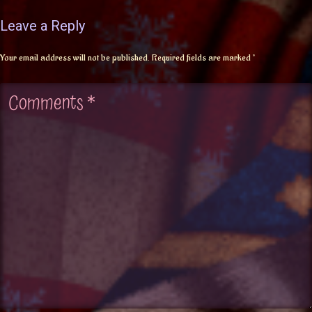
Leave a Reply
Your email address will not be published.
Required fields are marked
*