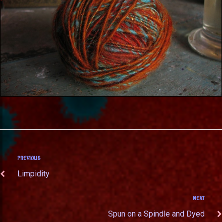
PREVIOUS
Limpidity
NEXT
Spun on a Spindle and Dyed