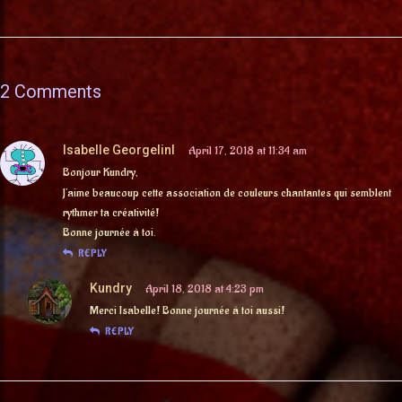
2 Comments
Isabelle GeorgelinI
April 17, 2018 at 11:34 am
Bonjour Kundry,
J’aime beaucoup cette association de couleurs chantantes qui semblent
rythmer ta créativité!
Bonne journée à toi.
REPLY
Kundry
April 18, 2018 at 4:23 pm
Merci Isabelle! Bonne journée à toi aussi!
REPLY