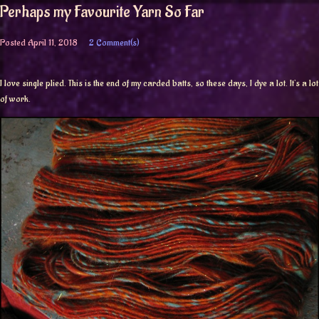
Perhaps my Favourite Yarn So Far
Posted
April 11, 2018
2 Comment(s)
I love single plied. This is the end of my carded batts, so these days, I dye a lot. It’s a lot
of work.