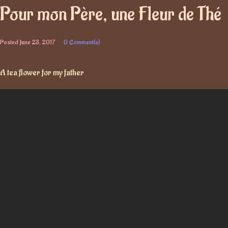
Pour mon Père, une Fleur de Thé
Posted
June 23, 2017
0 Comment(s)
A tea flower for my father