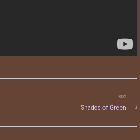
NEXT
Shades of Green