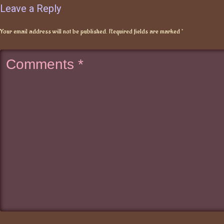
Leave a Reply
Your email address will not be published.
Required fields are marked
*