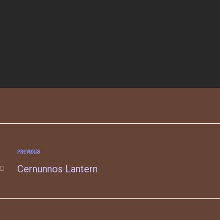
PREVIOUS
Cernunnos Lantern