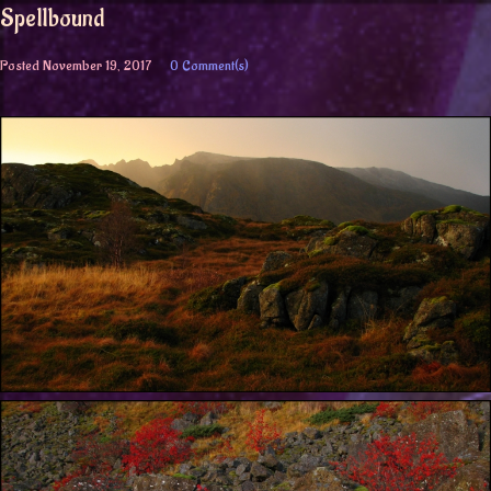
Spellbound
Posted
November 19, 2017
0 Comment(s)