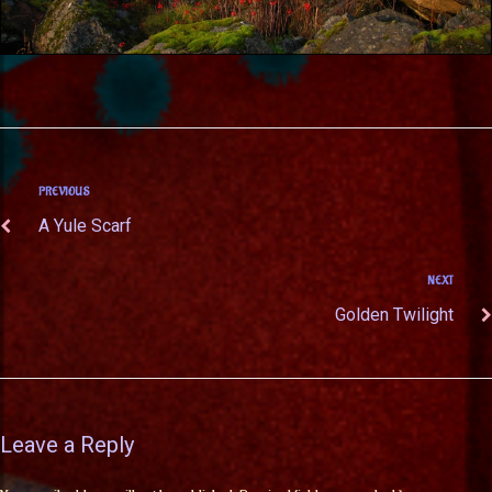
PREVIOUS
A Yule Scarf
NEXT
Golden Twilight
Leave a Reply