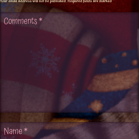
Your email address will not be published.
Required fields are marked
*