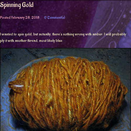
Spinning Gold
Posted
February 28, 2018
0 Comment(s)
I wanted to spin gold, but actually, there’s nothing wrong with amber. I will probably
ply it with another thread, most likely blue.