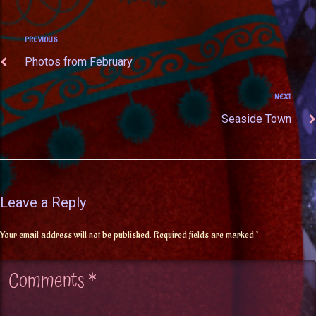
PREVIOUS
Photos from February
NEXT
Seaside Town
Leave a Reply
Your email address will not be published.
Required fields are marked
*