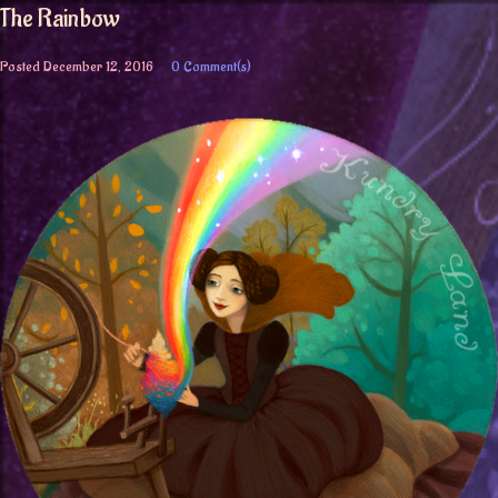
The Rainbow
Posted
December 12, 2016
0 Comment(s)