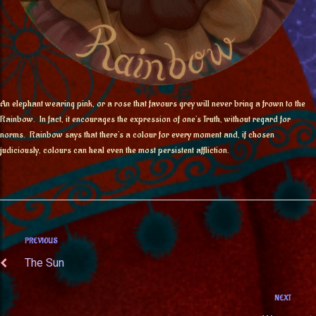
An elephant wearing pink, or a rose that favours grey will never bring a frown to the
Rainbow. In fact, it encourages the expression of one’s Truth, without regard for
norms. Rainbow says that there’s a colour for every moment and, if chosen
judiciously, colours can heal even the most persistent affliction.
PREVIOUS
The Sun
NEXT