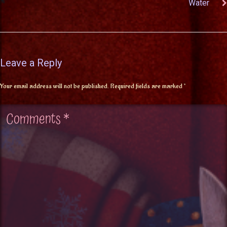
Water
Leave a Reply
Your email address will not be published.
Required fields are marked
*