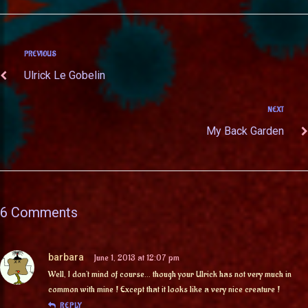
PREVIOUS
Ulrick Le Gobelin
NEXT
My Back Garden
6 Comments
barbara
June 1, 2013 at 12:07 pm
Well, I don’t mind of course… though your Ulrick has not very much in
common with mine ! Except that it looks like a very nice creature !
REPLY