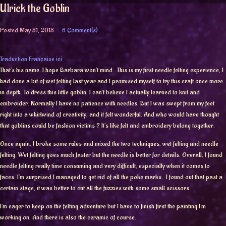
Ulrick the Goblin
Posted
May 31, 2013
6 Comment(s)
Traduction Française ici
That’s his name. I hope Barbara won’t mind . This is my first needle felting experience, I
had done a bit of wet felting last year and I promised myself to try this craft once more
in depth. To dress this little goblin, I can’t believe I actually learned to knit and
embroider. Normally I have no patience with needles. But I was swept from my feet
right into a whirlwind of creativity, and it felt wonderful. And who would have thought
that goblins could be fashion victims ? It’s like felt and embroidery belong together.
Once again, I broke some rules and mixed the two techniques, wet felting and needle
felting. Wet felting goes much faster but the needle is better for details. Overall, I found
needle felting really time consuming and very difficult, especially when it comes to
faces. I’m surprised I managed to get rid of all the poke marks. I found out that past a
certain stage, it was better to cut all the fuzzies with some small scissors.
I’m eager to keep on the felting adventure but I have to finish first the painting I’m
working on. And there is also the ceramic of course.