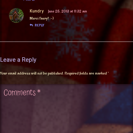
Kundry
June 25, 2013 at 11:32 am
Merci Faery! :-)
REPLY
Leave a Reply
Your email address will not be published.
Required fields are marked
*