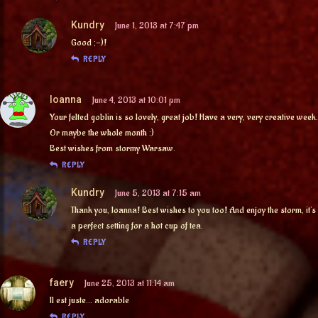
Kundry
June 1, 2013 at 7:47 pm
Good ;-)!
REPLY
Ioanna
June 4, 2013 at 10:01 pm
Your felted goblin is so lovely, great job! Have a very, very creative week.
Or maybe the whole month :)
Best wishes from stormy Warsaw.
REPLY
Kundry
June 5, 2013 at 7:15 am
Thank you, Ioanna! Best wishes to you too! And enjoy the storm, it’s
a perfect setting for a hot cup of tea.
REPLY
faery
June 25, 2013 at 11:14 am
Il est juste… adorable
REPLY