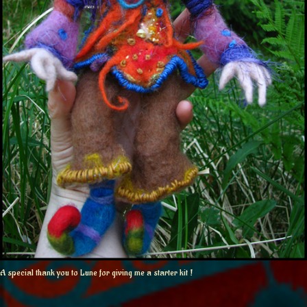
A special thank you to Lune for giving me a starter kit !