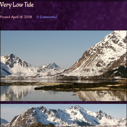
Very Low Tide
Posted
April 18, 2018
0 Comment(s)