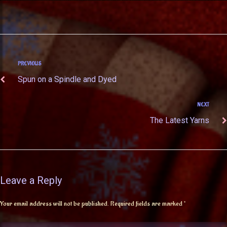
PREVIOUS
Spun on a Spindle and Dyed
NEXT
The Latest Yarns
Leave a Reply
Your email address will not be published.
Required fields are marked
*