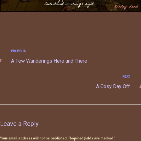
PREVIOUS
A Few Wanderings Here and There
NEXT
A Cosy Day Off
Leave a Reply
Your email address will not be published.
Required fields are marked
*