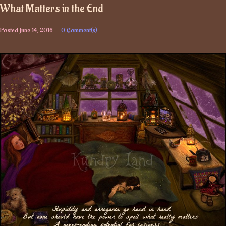
What Matters in the End
Posted
June 14, 2016
0 Comment(s)