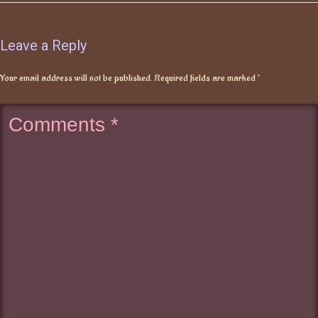
Leave a Reply
Your email address will not be published.
Required fields are marked
*