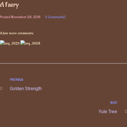
A Faery
Posted
November 28, 2016
0 Comment(s)
A few more ornaments:
PREVIOUS
Golden Strength
NEXT
Yule Tree