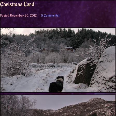
Christmas Card
Posted
December 20, 2012
0 Comment(s)