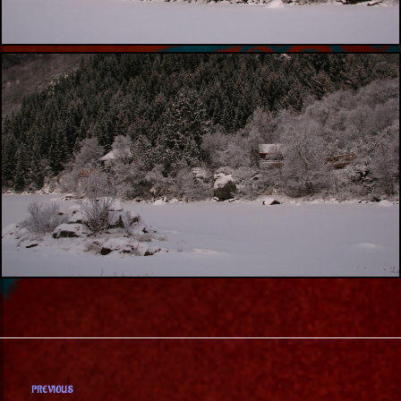
PREVIOUS