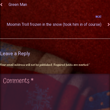
Green Man
NEXT
Moomin Troll frozen in the snow (took him in of course)
Leave a Reply
Your email address will not be published.
Required fields are marked
*