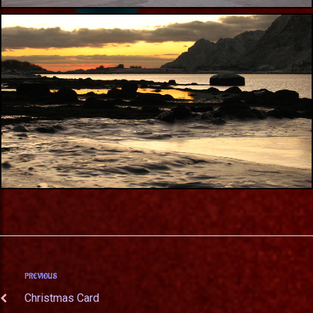
PREVIOUS
Christmas Card