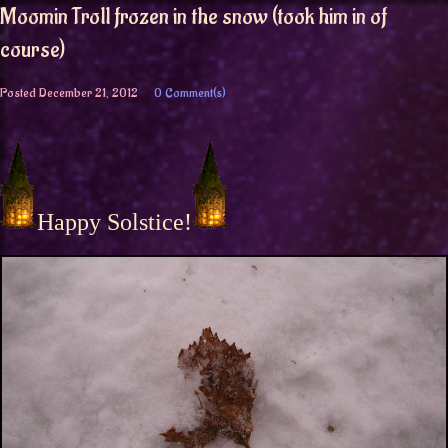
Moomin Troll frozen in the snow (took him in of
course)
Posted
December 21, 2012
0 Comment(s)
Happy Solstice!