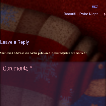
NEXT
Beautiful Polar Night
Leave a Reply
Your email address will not be published.
Required fields are marked
*