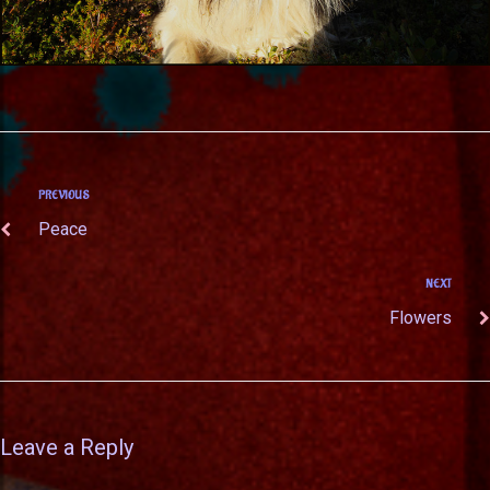
PREVIOUS
Peace
NEXT
Flowers
Leave a Reply