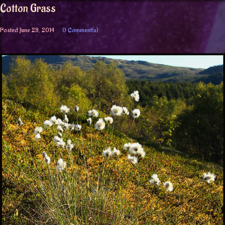
Cotton Grass
Posted
June 29, 2014
0 Comment(s)