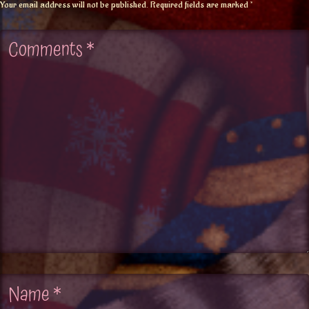
Your email address will not be published.
Required fields are marked
*