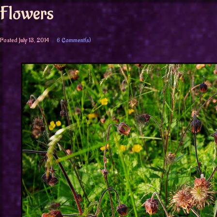
Flowers
Posted
July 13, 2014
6 Comment(s)