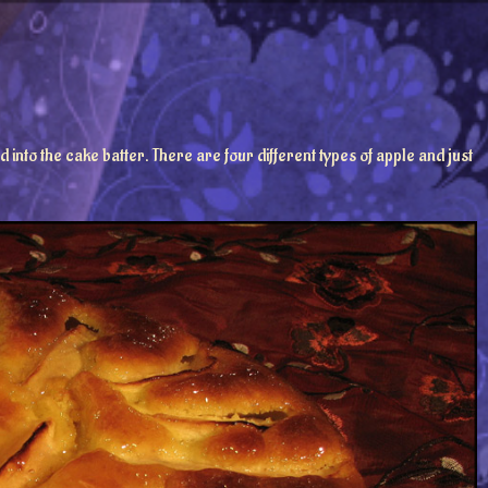
to the cake batter. There are four different types of apple and just