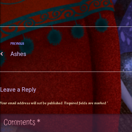
PREVIOUS
Ashes
Leave a Reply
Your email address will not be published.
Required fields are marked
*