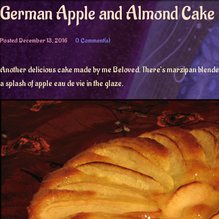
German Apple and Almond Cake
Posted
December 13, 2016
0 Comment(s)
Another delicious cake made by me Beloved. There’s marzipan blended in
a splash of apple eau de vie in the glaze.