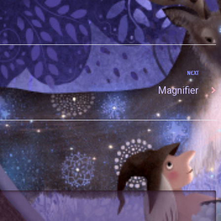
NEXT
Magnifier