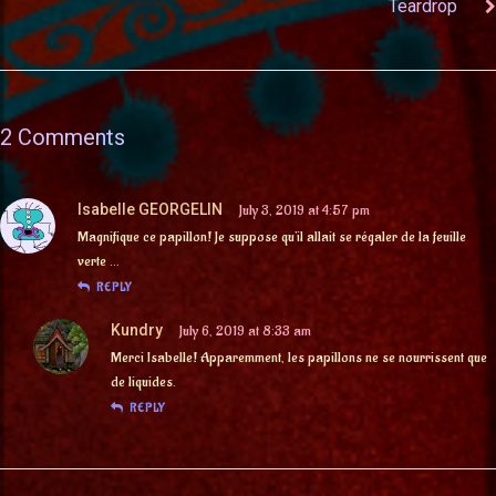
Teardrop
2 Comments
Isabelle GEORGELIN
July 3, 2019 at 4:57 pm
Magnifique ce papillon! Je suppose qu’il allait se régaler de la feuille
verte …
REPLY
Kundry
July 6, 2019 at 8:33 am
Merci Isabelle! Apparemment, les papillons ne se nourrissent que
de liquides.
REPLY