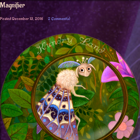
Magnifier
Posted
December 13, 2016
2 Comment(s)