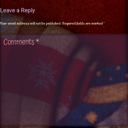
Leave a Reply
Your email address will not be published.
Required fields are marked
*