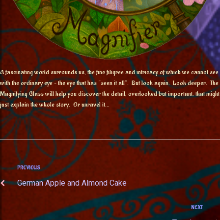
A fascinating world surrounds us, the fine filigree and intricacy of which we cannot see
with the ordinary eye – the eye that has “seen it all”. But look again. Look deeper. The
Magnifying Glass will help you discover the detail, overlooked but important, that might
just explain the whole story. Or unravel it…
PREVIOUS
German Apple and Almond Cake
NEXT