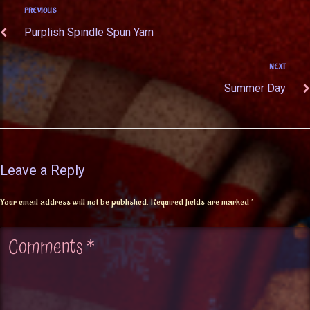
PREVIOUS
Purplish Spindle Spun Yarn
NEXT
Summer Day
Leave a Reply
Your email address will not be published.
Required fields are marked
*