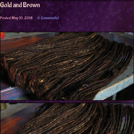
Gold and Brown
Posted
May 10, 2018
0 Comment(s)