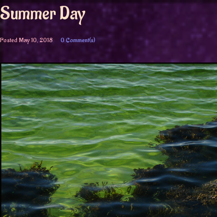
Summer Day
Posted
May 10, 2018
0 Comment(s)