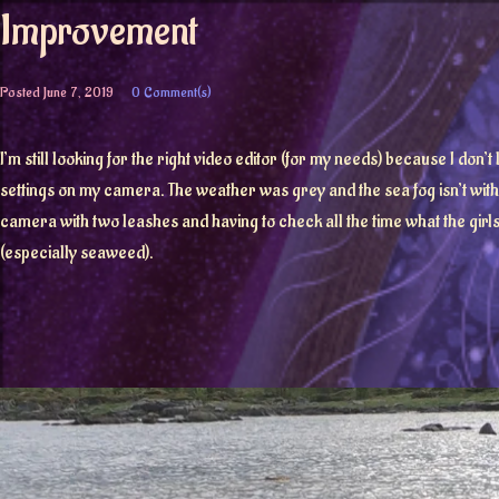
Improvement
Posted
June 7, 2019
0 Comment(s)
I’m still looking for the right video editor (for my needs) because I don’
settings on my camera. The weather was grey and the sea fog isn’t withdr
camera with two leashes and having to check all the time what the girls a
(especially seaweed).