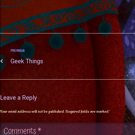
PREVIOUS
Geek Things
Leave a Reply
Your email address will not be published.
Required fields are marked
*