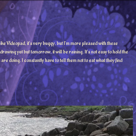
t like Videopad, it’s very buggy, but I’m more pleased with these
awing yet but tomorrow, it will be raining. It’s not easy to hold the
re doing. I constantly have to tell them not to eat what they find