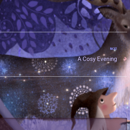
NEXT
A Cosy Evening