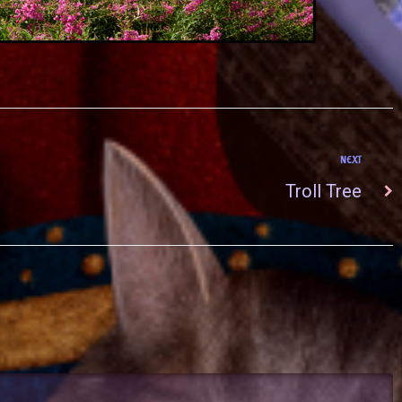
NEXT
Troll Tree