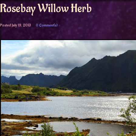
Rosebay Willow Herb
Posted
July 19, 2013
0 Comment(s)