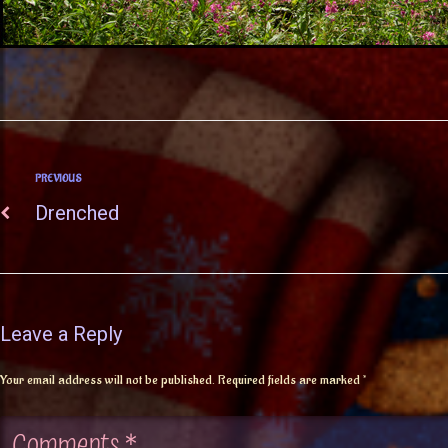
PREVIOUS
Drenched
Leave a Reply
Your email address will not be published.
Required fields are marked
*