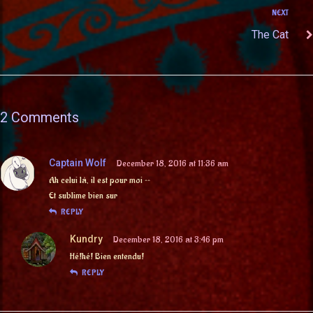
NEXT
The Cat
2 Comments
Captain Wolf
December 18, 2016 at 11:36 am
Ah celui là, il est pour moi ^^
Et sublime bien sur
REPLY
Kundry
December 18, 2016 at 3:46 pm
Hé!hé! Bien entendu!
REPLY