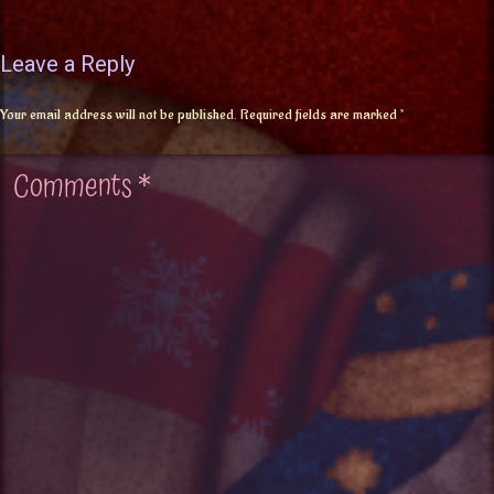
Leave a Reply
Your email address will not be published.
Required fields are marked
*