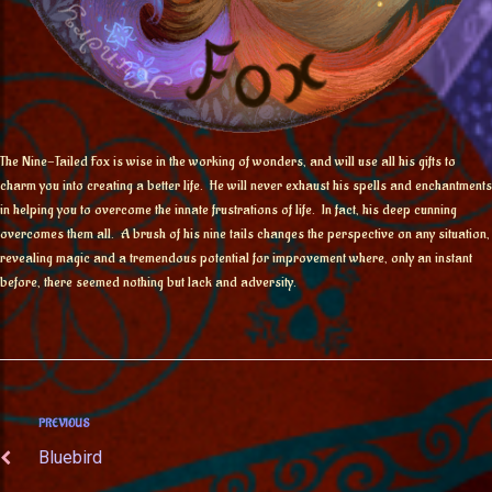
The Nine-Tailed Fox is wise in the working of wonders, and will use all his gifts to
charm you into creating a better life. He will never exhaust his spells and enchantments
in helping you to overcome the innate frustrations of life. In fact, his deep cunning
overcomes them all. A brush of his nine tails changes the perspective on any situation,
revealing magic and a tremendous potential for improvement where, only an instant
before, there seemed nothing but lack and adversity.
PREVIOUS
Bluebird