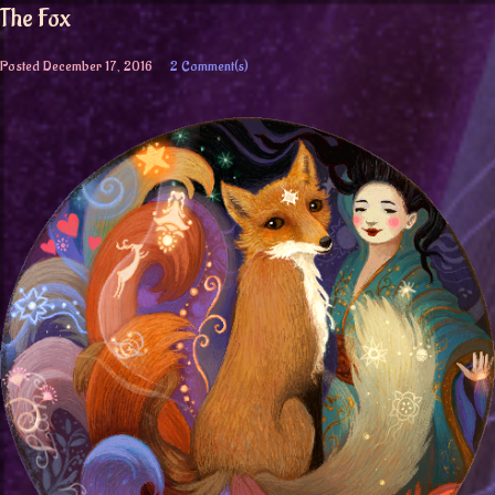
The Fox
Posted
December 17, 2016
2 Comment(s)