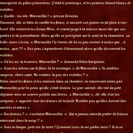
émergèrent de pâles primevères. C’était le printemps, et les prairies étaient bleues de
violettes.
« Cueille- les vite, Marouckla ! » pressa Brezéne.
Gaiement, elle se hâta de cueillir les fleurs, et aussitôt son panier en fut plein à ras-
bord. Elle remercia les Douze Mois, et courut jusqu’à la maison aussi vite que ses
jambes le lui permettaient. Alors qu’elle se précipitait sur le seuil de la chaumière, sa
belle-mère s’écria, « Marouckla ! Je t’avais dit de ne pas revenir à moins que …à
moins…quoi ?! » Ses yeux s’agrandirent d’étonnement alors qu’elle découvrait les
violettes.
« Où les as-tu trouvées, Marouckla ? » demanda Helen hargneuse.
« Sous les arbres sur le flanc de la montagne » dit Marouckla « Tu sembles
surprise, chère sœur. Ne voulais-tu pas des violettes ? »
Helen saisit les fleurs et les emmena dans sa chambre, ne remerciant même pas
Marouckla pour la peine qu’elle s’était donnée. Le jour suivant, elle vint au petit
déjeuner avec un sourire perfide aux lèvres. « Marouckla », dit-elle d’un ton
sirupeux, « apporte-moi des fraises de la forêt. N’oublie pas qu’elles doivent être
sucrées et mûres ».
« Des fraises ? » s’exclama Marouckla. « Qui a jamais entendu parler de fraises
mûrissant dans la neige ? »
« Tiens ta langue, petit ver de terre ! Comment oses-tu me parler ainsi ? Si tu ne