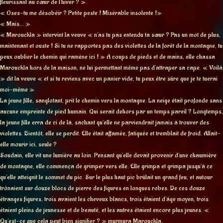
fleurissant au cœur de l’hiver ? ».
« Oses-tu me désobéir ? Petite peste ! Misérable insolente !»
« Mais… »
« Marouckla » intervint la veuve « n’as tu pas entendu ta sœur ? Pas un mot de plus,
maintenant et ouste ! Si tu ne rapportes pas des violettes de la forêt de la montagne, tu
peux oublier le chemin qui ramène ici ! » A coups de pieds et de mains, elle chassa
Marouckla hors de la maison, ne lui permettant même pas d’attraper sa cape. « Voilà
» dit la veuve « et si tu reviens avec un panier vide, tu peux être sûre que je te tuerai
moi-même »
La jeune fille, sanglotant, prit le chemin vers la montagne. La neige était profonde sans
aucune empreinte de pied humain. Qui serait dehors par un temps pareil ? Longtemps,
la jeune fille erra de ci de là, sachant qu’elle ne parviendrait jamais à trouver des
violettes. Bientôt, elle se perdit. Elle était affamée, fatiguée et tremblait de froid. Allait-
elle mourir ici, seule ?
Soudain, elle vit une lumière au loin. Pensant qu’elle devait provenir d’une chaumière
de montagne, elle commença de grimper vers elle. Elle grimpa et grimpa jusqu’à ce
qu’elle atteignit le sommet du pic. Sur le plus haut pic brûlait un grand feu, et autour
trônaient sur douze blocs de pierre des figures en longues robes. De ces douze
étranges figures, trois avaient les cheveux blancs, trois étaient d’âge moyen, trois
étaient pleins de jeunesse et de beauté, et les autres étaient encore plus jeunes. «
Qu’est-ce que cela peut bien signifier ? » murmura Marouckla.