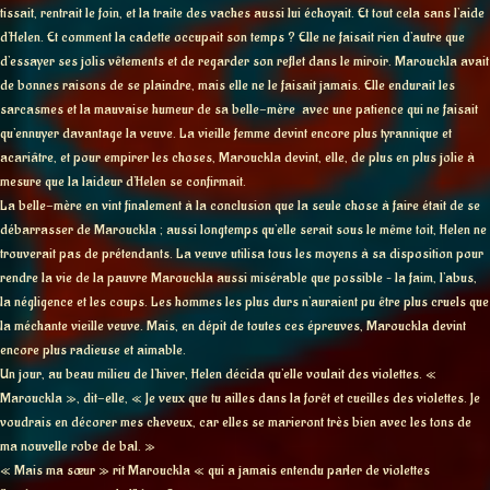
tissait, rentrait le foin, et la traite des vaches aussi lui échoyait. Et tout cela sans l’aide
d’Helen. Et comment la cadette occupait son temps ? Elle ne faisait rien d’autre que
d’essayer ses jolis vêtements et de regarder son reflet dans le miroir. Marouckla avait
de bonnes raisons de se plaindre, mais elle ne le faisait jamais. Elle endurait les
sarcasmes et la mauvaise humeur de sa belle-mère avec une patience qui ne faisait
qu’ennuyer davantage la veuve. La vieille femme devint encore plus tyrannique et
acariâtre, et pour empirer les choses, Marouckla devint, elle, de plus en plus jolie à
mesure que la laideur d’Helen se confirmait.
La belle-mère en vint finalement à la conclusion que la seule chose à faire était de se
débarrasser de Marouckla ; aussi longtemps qu’elle serait sous le même toit, Helen ne
trouverait pas de prétendants. La veuve utilisa tous les moyens à sa disposition pour
rendre la vie de la pauvre Marouckla aussi misérable que possible – la faim, l’abus,
la négligence et les coups. Les hommes les plus durs n’auraient pu être plus cruels que
la méchante vieille veuve. Mais, en dépit de toutes ces épreuves, Marouckla devint
encore plus radieuse et aimable.
Un jour, au beau milieu de l’hiver, Helen décida qu’elle voulait des violettes. «
Marouckla », dit-elle, « Je veux que tu ailles dans la forêt et cueilles des violettes. Je
voudrais en décorer mes cheveux, car elles se marieront très bien avec les tons de
ma nouvelle robe de bal. »
« Mais ma sœur » rit Marouckla « qui a jamais entendu parler de violettes