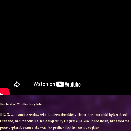
The Twelve Months fairy tale:
THERE was once a widow who had two daughters, Helen, her own child by her dead
husband, and Marouckla, his daughter by his first wife. She loved Helen, but hated the
poor orphan because she was far prettier than her own daughter.