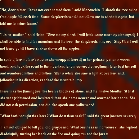
“No, dear sister, I have not even tasted them,” said Marouckla. “I shook the tree twice.
One apple fell each time. Some shepherds would not allow me to shake it again, but
told me to return home.”
“Listen, mother,” said Helen. “Give me my cloak. I will fetch some more apples myself. I
shall be able to find the mountain and the tree. The shepherds may cry `Stop!’ but I will
not leave go till I have shaken down all the apples.”
In spite of her mother’s advice she wrapped herself in her pelisse, put on a warm
hood, and took the road to the mountain. Snow covered everything. Helen lost herself
and wandered hither and thither. After a while she saw a light above her, and,
following in its direction, reached the mountain-top.
There was the flaming fire, the twelve blocks of stone, and the Twelve Months. At first
she was frightened and hesitated; then she came nearer and warmed her hands. She
did not ask permission, nor did she speak one polite word.
“What hath brought thee here? What dost thou seek?” said the great January severely.
“I am not obliged to tell you, old graybeard. What business is it of yours?” she replied
disdainfully, turning her back on the fire and going toward the forest.