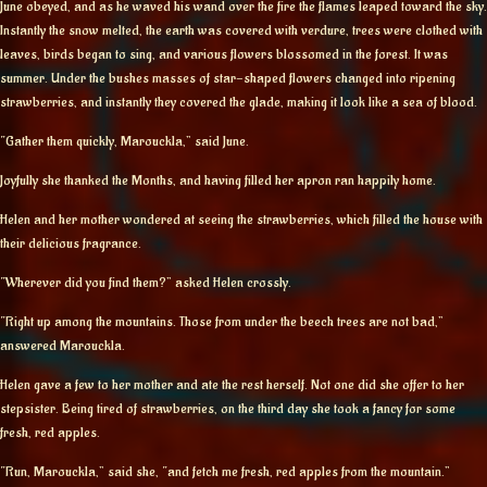
June obeyed, and as he waved his wand over the fire the flames leaped toward the sky.
Instantly the snow melted, the earth was covered with verdure, trees were clothed with
leaves, birds began to sing, and various flowers blossomed in the forest. It was
summer. Under the bushes masses of star-shaped flowers changed into ripening
strawberries, and instantly they covered the glade, making it look like a sea of blood.
“Gather them quickly, Marouckla,” said June.
Joyfully she thanked the Months, and having filled her apron ran happily home.
Helen and her mother wondered at seeing the strawberries, which filled the house with
their delicious fragrance.
“Wherever did you find them?” asked Helen crossly.
“Right up among the mountains. Those from under the beech trees are not bad,”
answered Marouckla.
Helen gave a few to her mother and ate the rest herself. Not one did she offer to her
stepsister. Being tired of strawberries, on the third day she took a fancy for some
fresh, red apples.
“Run, Marouckla,” said she, “and fetch me fresh, red apples from the mountain.”