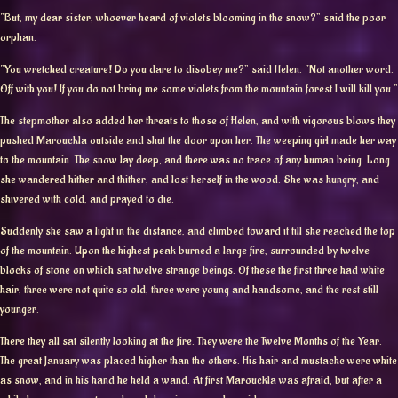
“But, my dear sister, whoever heard of violets blooming in the snow?” said the poor
orphan.
“You wretched creature! Do you dare to disobey me?” said Helen. “Not another word.
Off with you! If you do not bring me some violets from the mountain forest I will kill you.”
The stepmother also added her threats to those of Helen, and with vigorous blows they
pushed Marouckla outside and shut the door upon her. The weeping girl made her way
to the mountain. The snow lay deep, and there was no trace of any human being. Long
she wandered hither and thither, and lost herself in the wood. She was hungry, and
shivered with cold, and prayed to die.
Suddenly she saw a light in the distance, and climbed toward it till she reached the top
of the mountain. Upon the highest peak burned a large fire, surrounded by twelve
blocks of stone on which sat twelve strange beings. Of these the first three had white
hair, three were not quite so old, three were young and handsome, and the rest still
younger.
There they all sat silently looking at the fire. They were the Twelve Months of the Year.
The great January was placed higher than the others. His hair and mustache were white
as snow, and in his hand he held a wand. At first Marouckla was afraid, but after a