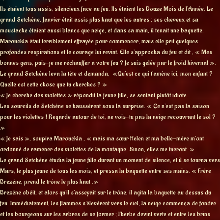
Ils étaient tous assis, silencieux face au feu. Ils étaient les Douze Mois de l’Année. Le
grand Setchéne, Janvier était assis plus haut que les autres ; ses cheveux et sa
moustache étaient aussi blancs que neige, et dans sa main, il tenait une baguette.
Marouckla était terriblement effrayée pour commencer, mais elle prit quelques
profondes respirations et le courage lui revint. Elle s’approcha du feu et dit , « Mes
bonnes gens, puis-je me réchauffer à votre feu ? Je suis gelée par le froid hivernal ».
Le grand Setchéne leva la tête et demanda, «Qu’est ce qui t’amène ici, mon enfant ?
Quelle est cette chose que tu cherches ? »
« Je cherche des violettes » répondit la jeune fille, se sentant plutôt idiote.
Les sourcils de Setchéne se haussèrent sous la surprise. « Ce n’est pas la saison
pour les violettes ! Regarde autour de toi, ne vois-tu pas la neige recouvrant le sol ?
»
« Je sais », soupira Marouckla , « mais ma sœur Helen et ma belle-mère m’ont
ordonné de ramener des violettes de la montagne. Sinon, elles me tueront .»
Le grand Setchéne étudia la jeune fille durant un moment de silence, et il se tourna vers
Mars, le plus jeune de tous les mois, et pressa la baguette entre ses mains. « Frère
Brezéne, prend le trône le plus haut .»
Brezéne obéit, et alors qu’il s’asseyait sur le trône, il agita la baguette au dessus du
feu. Immédiatement, les flammes s’élevèrent vers le ciel, la neige commença de fondre
et les bourgeons sur les arbres de se former ; l’herbe devint verte et entre les brins