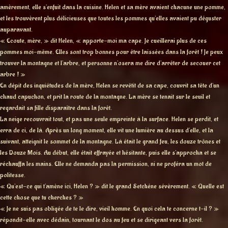
amèrement, elle s’enfuit dans la cuisine. Helen et sa mère avaient chacune une pomme,
et les trouvèrent plus délicieuses que toutes les pommes qu’elles avaient pu déguster
auparavant.
« Ecoute, mère, » dit Helen, « apporte-moi ma cape. Je cueillerai plus de ces
pommes moi-même. Elles sont trop bonnes pour être laissées dans la forêt ! Je peux
trouver la montagne et l’arbre, et personne n’osera me dire d’arrêter de secouer cet
arbre ! »
En dépit des inquiétudes de la mère, Helen se revêtit de sa cape, couvrit sa tête d’un
chaud capuchon, et prit la route de la montagne. La mère se tenait sur le seuil et
regardait sa fille disparaître dans la forêt.
La neige recouvrait tout, et pas une seule empreinte à la surface. Helen se perdit, et
erra de ci, de là. Après un long moment, elle vit une lumière au dessus d’elle, et la
suivant, atteignit le sommet de la montagne. Là était le grand feu, les douze trônes et
les Douze Mois. Au début, elle était effrayée et hésitante, puis elle s’approcha et se
réchauffa les mains. Elle ne demanda pas la permission, ni ne proféra un mot de
politesse.
« Qu’est-ce qui t’amène ici, Helen ? » dit le grand Setchéne sévèrement. « Quelle est
cette chose que tu cherches ? »
« Je ne suis pas obligée de te le dire, vieil homme. En quoi cela te concerne t-il ? »
répondit-elle avec dédain, tournant le dos au feu et se dirigeant vers la forêt.