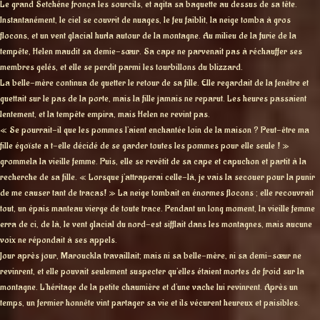
Le grand Setchéne fronça les sourcils, et agita sa baguette au dessus de sa tête.
Instantanément, le ciel se couvrit de nuages, le feu faiblit, la neige tomba à gros
flocons, et un vent glacial hurla autour de la montagne. Au milieu de la furie de la
tempête, Helen maudit sa demie-sœur. Sa cape ne parvenait pas à réchauffer ses
membres gelés, et elle se perdit parmi les tourbillons du blizzard.
La belle-mère continua de guetter le retour de sa fille. Elle regardait de la fenêtre et
guettait sur le pas de la porte, mais la fille jamais ne reparut. Les heures passaient
lentement, et la tempête empira, mais Helen ne revint pas.
« Se pourrait-il que les pommes l’aient enchantée loin de la maison ? Peut-être ma
fille égoïste a t-elle décidé de se garder toutes les pommes pour elle seule ! »
grommela la vieille femme. Puis, elle se revêtit de sa cape et capuchon et partit à la
recherche de sa fille. « Lorsque j’attraperai celle-là, je vais la secouer pour la punir
de me causer tant de tracas! » La neige tombait en énormes flocons ; elle recouvrait
tout, un épais manteau vierge de toute trace. Pendant un long moment, la vieille femme
erra de ci, de là, le vent glacial du nord-est sifflait dans les montagnes, mais aucune
voix ne répondait à ses appels.
Jour après jour, Marouckla travaillait; mais ni sa belle-mère, ni sa demi-sœur ne
revinrent, et elle pouvait seulement suspecter qu’elles étaient mortes de froid sur la
montagne. L’héritage de la petite chaumière et d’une vache lui revinrent. Après un
temps, un fermier honnête vint partager sa vie et ils vécurent heureux et paisibles.