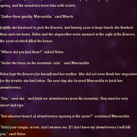
spring, and the meadows were blue with violets.
“Gather them quickly, Marouckla,” said March.
Joyfully she hastened to pick the flowers, and having soon a large bunch she thanked
them and ran home. Helen and the stepmother were amazed at the sight of the flowers,
the scent of which filled the house.
“Where did you find them?” asked Helen.
“Under the trees on the mountain-side,” said Marouckla.
Helen kept the flowers for herself and her mother. She did not even thank her stepsister
for the trouble she had taken. The next day she desired Marouckla to fetch her
strawberries.
“Run,” said she, “and fetch me strawberries from the mountain. They must be very
sweet and ripe.”
“But whoever heard of strawberries ripening in the snow?” exclaimed Marouckla.
“Hold your tongue, worm; don’t answer me. If I don’t have my strawberries I will kill
you,” said Helen.