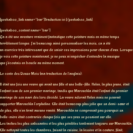
[peekaboo_link name=”bar”]Traduction ici [/peekaboo_link]
[peekaboo_content name=”bar”]
Ça a été une aventure vraiment fantastique cette peinture mais en même temps
terriblement longue. J’ai beaucoup aimé personnaliser les mois, ça a été
un exercice très intéressant que de saisir ces impressions pour chacun d’eux. Lorsque
je vois cette peinture maintenant, je ne peux m’empêcher d’entendre la musique
que j’écoutais en boucle au même moment.
Le conte des Douze Mois (ma traduction de l’anglais):
Il était une fois une veuve qui avait une fille et une belle-fille. Helen, la plus jeune, était
l’enfant issu de son premier mariage, tandis que Marouckla était l’enfant du premier
mariage de son mari dés lors décédé. La veuve adorait Helen mais ne pouvait
supporter Marouckla l’orpheline. Elle était beaucoup plus jolie que sa demi-sœur et
de plus, elle n’en tirait aucune vanité. Marouckla ne comprenait pas pourquoi sa
belle-mère était contrariée chaque fois que ses yeux se posaient sur elle.
Les taches les plus salissantes et les plus pénibles tombaient toujours sur Marouckla.
Elle nettoyait toutes les chambres, faisait la cuisine, la lessive et la couture, filait,