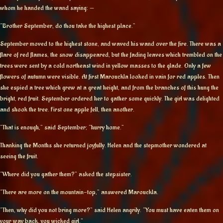
whom he handed the wand saying: —
“Brother September, do thou take the highest place.”
September moved to the highest stone, and waved his wand over the fire. There was a
flare of red flames, the snow disappeared, but the fading leaves which trembled on the
trees were sent by a cold northeast wind in yellow masses to the glade. Only a few
flowers of autumn were visible. At first Marouckla looked in vain for red apples. Then
she espied a tree which grew at a great height, and from the branches of this hung the
bright, red fruit. September ordered her to gather some quickly. The girl was delighted
and shook the tree. First one apple fell, then another.
“That is enough,” said September; “hurry home.”
Thanking the Months she returned joyfully. Helen and the stepmother wondered at
seeing the fruit.
“Where did you gather them?” asked the stepsister.
“There are more on the mountain-top,” answered Marouckla.
“Then, why did you not bring more?” said Helen angrily. “You must have eaten them on
your way back, you wicked girl.”