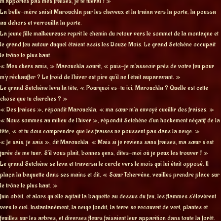
m’apportes pas mes fraises, je te tuerai ! »
La belle-mère saisit Marouckla par les cheveux et la traîna vers la porte, la poussa
au dehors et verrouilla la porte.
La jeune fille malheureuse reprit le chemin du retour vers le sommet de la montagne et
le grand feu autour duquel étaient assis les Douze Mois. Le grand Setchéne occupait
le trône le plus haut.
« Mes chers amis, » Marouckla sourit, « puis-je m’asseoir près de votre feu pour
m’y réchauffer ? Le froid de l’hiver est pire qu’il ne l’était auparavant. »
Le grand Setchéne leva la tête, « Pourquoi es-tu ici, Marouckla ? Quelle est cette
chose que tu cherches ? »
« Des fraises », répondit Marouckla, « ma sœur m’a envoyé cueillir des fraises. »
« Nous sommes au milieu de l’hiver », répondit Setchéne d’un hochement négatif de la
tête, « et tu dois comprendre que les fraises ne poussent pas dans la neige. »
« Je sais, je sais », dit Marouckla. « Mais si je reviens sans fraises, ma sœur s’est
jurée de me tuer. S’il vous plait, bonnes gens, dîtes-moi où je peux les trouver ! »
Le grand Setchéne se leva et traversa le cercle vers le mois qui lui était opposé. Il
plaça la baguette dans ses mains et dit, « Sœur Tchervéne, veuilles prendre place sur
le trône le plus haut. »
Juin obéit, et alors qu’elle agitait la baguette au dessus du feu, les flammes s’élevèrent
vers le ciel. Instantanément, la neige fondit, la terre se recouvrit de vert, plantes et
feuilles sur les arbres, et diverses fleurs faisaient leur apparition dans toute la forêt.