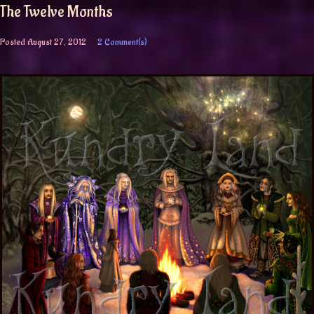
The Twelve Months
Posted
August 27, 2012
2 Comment(s)