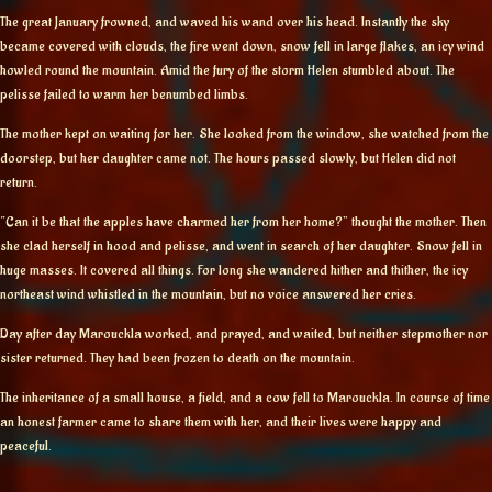
The great January frowned, and waved his wand over his head. Instantly the sky
became covered with clouds, the fire went down, snow fell in large flakes, an icy wind
howled round the mountain. Amid the fury of the storm Helen stumbled about. The
pelisse failed to warm her benumbed limbs.
The mother kept on waiting for her. She looked from the window, she watched from the
doorstep, but her daughter came not. The hours passed slowly, but Helen did not
return.
“Can it be that the apples have charmed her from her home?” thought the mother. Then
she clad herself in hood and pelisse, and went in search of her daughter. Snow fell in
huge masses. It covered all things. For long she wandered hither and thither, the icy
northeast wind whistled in the mountain, but no voice answered her cries.
Day after day Marouckla worked, and prayed, and waited, but neither stepmother nor
sister returned. They had been frozen to death on the mountain.
The inheritance of a small house, a field, and a cow fell to Marouckla. In course of time
an honest farmer came to share them with her, and their lives were happy and
peaceful.