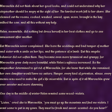
Marouckla did not think about her good looks, and could not understand why her
stepmother should be angry at the sight of her. The hardest work fell to her share. She
cleaned out the rooms, cooked, washed, sewed, spun, wove, brought in the hay,
milked the cow, and all this without any help.
Helen, meanwhile, did nothing but dress herself in her best clothes and go to one
amusement after another.
But Marouckla never complained. She bore the scoldings and bad temper of mother
and sister with a smile on her lips, and the patience of a lamb. But this angelic
behavior did not soften them. They became even more tyrannical and grumpy, for
Marouckla grew daily more beautiful, while Helen’s ugliness increased. So the
stepmother determined to get rid of Marouckla, for she knew that while she remained,
her own daughter would have no suitors. Hunger, every kind of privation, abuse, every
means was used to make the girl’s life miserable. But in spite of it all Marouckla grew
ever sweeter and more charming.
One day in the middle of winter Helen wanted some wood-violets.
“Listen,” cried she to Marouckla, “you must go up the mountain and find me violets. I
want some to put in my gown. They must be fresh and sweet-scented-do you hear?”