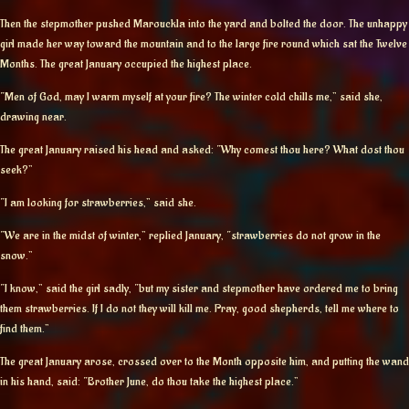
Then the stepmother pushed Marouckla into the yard and bolted the door. The unhappy
girl made her way toward the mountain and to the large fire round which sat the Twelve
Months. The great January occupied the highest place.
“Men of God, may I warm myself at your fire? The winter cold chills me,” said she,
drawing near.
The great January raised his head and asked: “Why comest thou here? What dost thou
seek?”
“I am looking for strawberries,” said she.
“We are in the midst of winter,” replied January, “strawberries do not grow in the
snow.”
“I know,” said the girl sadly, “but my sister and stepmother have ordered me to bring
them strawberries. If I do not they will kill me. Pray, good shepherds, tell me where to
find them.”
The great January arose, crossed over to the Month opposite him, and putting the wand
in his hand, said: “Brother June, do thou take the highest place.”