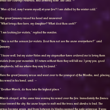
while her courage returned, and drawing near, she said: —
“Men of God, may I warm myself at your fire? I am chilled by the winter cold.”
The great January raised his head and answered:
“What brings thee here, my daughter? What dost thou seek?”
“I am looking for violets,” replied the maiden.
“This is not the season for violets. Dost thou not see the snow everywhere?” said
January.
“I know well, but my sister Helen and my stepmother have ordered me to bring them
violets from your mountain. If I return without them they will kill me. I pray you, good
shepherds, tell me where they may be found.”
Here the great January arose and went over to the youngest of the Months, and, placing
his wand in his hand, said: —
“Brother March, do thou take the highest place.”
March obeyed, at the same time waving his wand over the fire. Immediately the flames
rose toward the sky, the snow began to melt and the trees and shrubs to bud. The
grass became green, and from between its blades peeped the pale primrose. It was