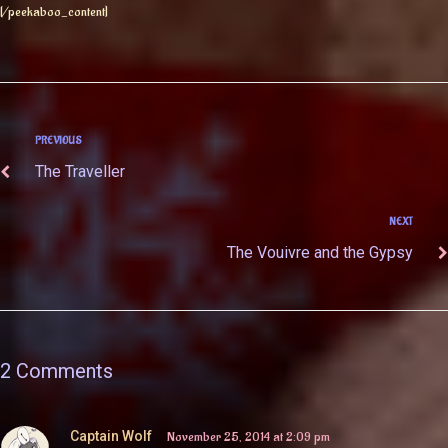
[/peekaboo_content]
PREVIOUS
The Traveller
NEXT
The Vouivre and the Gypsy
2 Comments
Captain Wolf
November 25, 2014 at 2:09 pm