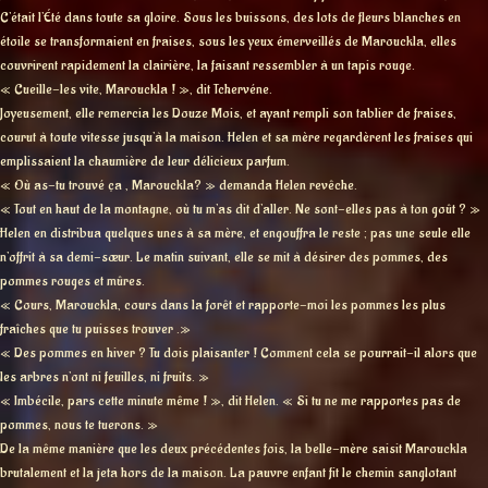
C’était l’Été dans toute sa gloire. Sous les buissons, des lots de fleurs blanches en
étoile se transformaient en fraises, sous les yeux émerveillés de Marouckla, elles
couvrirent rapidement la clairière, la faisant ressembler à un tapis rouge.
« Cueille-les vite, Marouckla ! », dit Tchervéne.
Joyeusement, elle remercia les Douze Mois, et ayant rempli son tablier de fraises,
courut à toute vitesse jusqu’à la maison. Helen et sa mère regardèrent les fraises qui
emplissaient la chaumière de leur délicieux parfum.
« Où as-tu trouvé ça , Marouckla? » demanda Helen revêche.
« Tout en haut de la montagne, où tu m’as dit d’aller. Ne sont-elles pas à ton goût ? »
Helen en distribua quelques unes à sa mère, et engouffra le reste ; pas une seule elle
n’offrit à sa demi-sœur. Le matin suivant, elle se mit à désirer des pommes, des
pommes rouges et mûres.
« Cours, Marouckla, cours dans la forêt et rapporte-moi les pommes les plus
fraîches que tu puisses trouver .»
« Des pommes en hiver ? Tu dois plaisanter ! Comment cela se pourrait-il alors que
les arbres n’ont ni feuilles, ni fruits. »
« Imbécile, pars cette minute même ! », dit Helen. « Si tu ne me rapportes pas de
pommes, nous te tuerons. »
De la même manière que les deux précédentes fois, la belle-mère saisit Marouckla
brutalement et la jeta hors de la maison. La pauvre enfant fit le chemin sanglotant