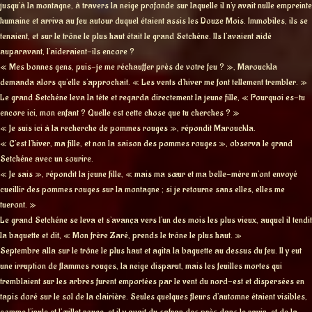
jusqu’à la montagne, à travers la neige profonde sur laquelle il n’y avait nulle empreinte
humaine et arriva au feu autour duquel étaient assis les Douze Mois. Immobiles, ils se
tenaient, et sur le trône le plus haut était le grand Setchéne. Ils l’avaient aidé
auparavant, l’aideraient-ils encore ?
« Mes bonnes gens, puis-je me réchauffer près de votre feu ? », Marouckla
demanda alors qu’elle s’approchait. « Les vents d’hiver me font tellement trembler. »
Le grand Setchéne leva la tête et regarda directement la jeune fille, « Pourquoi es-tu
encore ici, mon enfant ? Quelle est cette chose que tu cherches ? »
« Je suis ici à la recherche de pommes rouges », répondit Marouckla.
« C’est l’hiver, ma fille, et non la saison des pommes rouges », observa le grand
Setchéne avec un sourire.
« Je sais », répondit la jeune fille, « mais ma sœur et ma belle-mère m’ont envoyé
cueillir des pommes rouges sur la montagne ; si je retourne sans elles, elles me
tueront. »
Le grand Setchéne se leva et s’avança vers l’un des mois les plus vieux, auquel il tendit
la baguette et dit, « Mon frère Zaré, prends le trône le plus haut. »
Septembre alla sur le trône le plus haut et agita la baguette au dessus du feu. Il y eut
une irruption de flammes rouges, la neige disparut, mais les feuilles mortes qui
tremblaient sur les arbres furent emportées par le vent du nord-est et dispersées en
tapis doré sur le sol de la clairière. Seules quelques fleurs d’automne étaient visibles,
comme l’inule et l’œillet rouge, et il y avait du safran des près dans le ravin, et de la