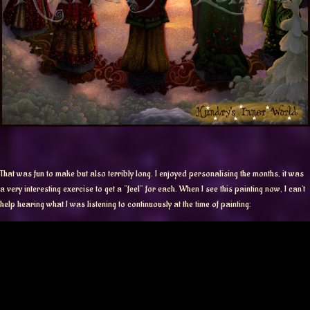
That was fun to make but also terribly long. I enjoyed personalising the months, it was
a very interesting exercise to get a “feel” for each. When I see this painting now, I can’t
help hearing what I was listening to continuously at the time of painting: