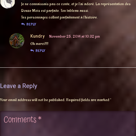
Je ne connaissais pas ce conte, et je l’ai adoré. La représentation des
Douze Mois est parfaite. Ton tableau aussi.
Tes personnages collent parfaitement à l’histoire.
REPLY
Kundry
November 25, 2014 at 10:32 pm
Oh merci!!!
REPLY
Leave a Reply
Your email address will not be published.
Required fields are marked
*