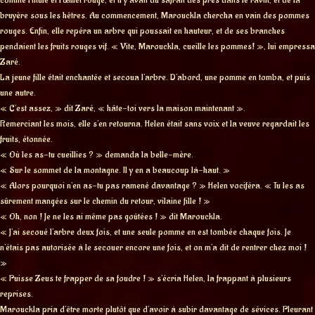
bruyère sous les hêtres. Au commencement, Marouckla chercha en vain des pommes
rouges. Enfin, elle repéra un arbre qui poussait en hauteur, et de ses branches
pendaient les fruits rouges vif. « Vite, Marouckla, cueille les pommes! », lui empressa
Zaré.
La jeune fille était enchantée et secoua l’arbre. D’abord, une pomme en tomba, et puis
une autre.
« C’est assez, » dit Zaré, « hâte-toi vers la maison maintenant ».
Remerciant les mois, elle s’en retourna. Helen était sans voix et la veuve regardait les
fruits, étonnée.
« Où les as-tu cueillies ? » demanda la belle-mère.
« Sur le sommet de la montagne. Il y en a beaucoup là-haut. »
« Alors pourquoi n’en as-tu pas ramené davantage ? » Helen vociféra. « Tu les as
sûrement mangées sur le chemin du retour, vilaine fille ! »
« Oh, non ! Je ne les ai même pas goûtées ! » dit Marouckla.
« J’ai secoué l’arbre deux fois, et une seule pomme en est tombée chaque fois. Je
n’étais pas autorisée à le secouer encore une fois, et on m’a dit de rentrer chez moi !
»
« Puisse Zeus te frapper de sa foudre ! » s’écria Helen, la frappant à plusieurs
reprises.
Marouckla pria d’être morte plutôt que d’avoir à subir davantage de sévices. Pleurant