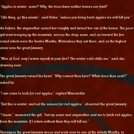
“Apples in winter, sister? Why, the trees have neither leaves nor fruit!”
“Idle thing, go this minute,” said Helen; “unless you bring back apples we will kill you.”
As before, the stepmother seized her roughly and turned her out of the house. The poor
girl went weeping up the mountain, across the deep snow, and on toward the fire
round which were the Twelve Months. Motionless they sat there, and on the highest
stone was the great January.
“Men of God, may I warm myself at your fire? The winter cold chills me,” said she,
drawing near.
The great January raised his head. “Why comest thou here? What does thou seek?”
asked he.
“I am come to look for red apples,” replied Marouckla.
“But this is winter, and not the season for red apples,” observed the great January.
“I know,” answered the girl, “but my sister and stepmother sent me to fetch red apples
from the mountain. If I return without them they will kill me.”
Thereupon the great January arose and went over to one of the elderly Months, to