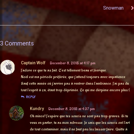
Snowman
3 Comments
Captain Wolf
December 8, 2015 at 4:17 pm
J’adore ce que tu as fait. C’est tellement beau et féerique.
Noël est ma période préférée, que j’attend toujours avec impatience.
Sauf cette année où j’arrive pas à rentrer dans l’ambiance. J’ai pas du
tout l’esprit à ça, étant trop déprimée. Ce qui me dérpime encore plus:(
REPLY
Kundry
December 8, 2015 at 4:37 pm
Oh mince! J’espère que tes soucis ne sont pas trop graves. Si tu
veux en parler, tu as mon adresse. Je sais que les soucis ont l’art
de tout contaminer, mais il ne faut pas les laisser faire. Quitte à