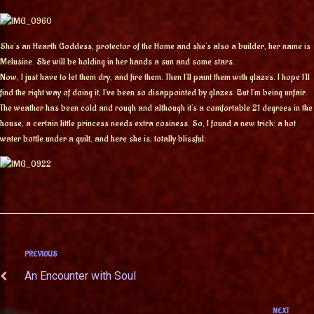
She’s an Hearth Goddess, protector of the Home and she’s also a builder, her name is
Melusine. She will be holding in her hands a sun and some stars.
Now, I just have to let them dry, and fire them. Then I’ll paint them with glazes. I hope I’ll
find the right way of doing it, I’ve been so disappointed by glazes. But I’m being unfair.
The weather has been cold and rough and although it’s a comfortable 21 degrees in the
house, a certain little princess needs extra cosiness. So, I found a new trick: a hot
water bottle under a quilt, and here she is, totally blissful:
PREVIOUS
An Encounter with Soul
NEXT