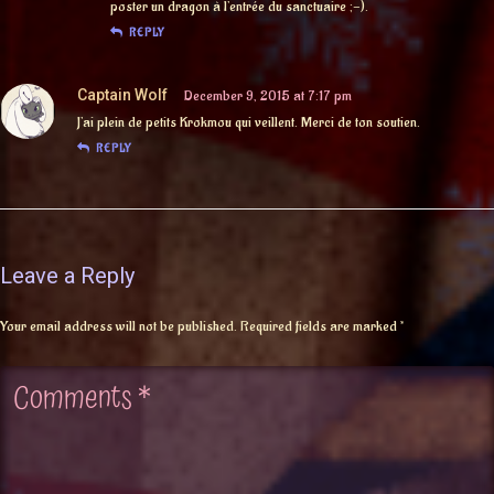
poster un dragon à l’entrée du sanctuaire ;-).
REPLY
Captain Wolf
December 9, 2015 at 7:17 pm
J’ai plein de petits Krokmou qui veillent. Merci de ton soutien.
REPLY
Leave a Reply
Your email address will not be published.
Required fields are marked
*