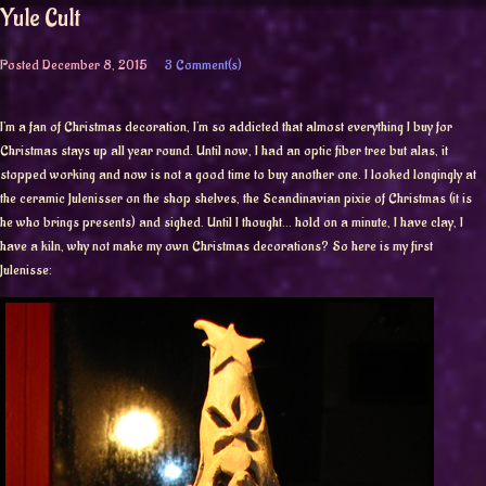
Yule Cult
Posted
December 8, 2015
3 Comment(s)
I’m a fan of Christmas decoration, I’m so addicted that almost everything I buy for
Christmas stays up all year round. Until now, I had an optic fiber tree but alas, it
stopped working and now is not a good time to buy another one. I looked longingly at
the ceramic Julenisser on the shop shelves, the Scandinavian pixie of Christmas (it is
he who brings presents) and sighed. Until I thought… hold on a minute, I have clay, I
have a kiln, why not make my own Christmas decorations? So here is my first
Julenisse: