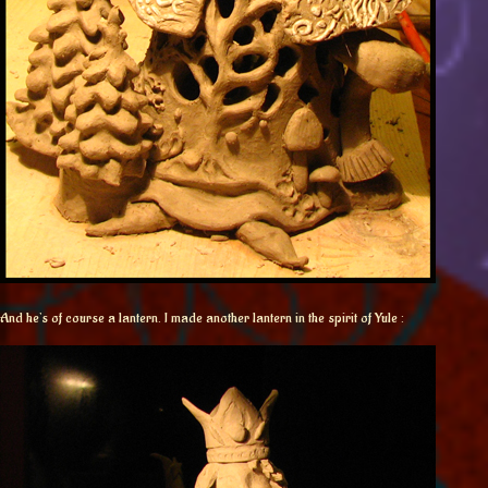
And he’s of course a lantern. I made another lantern in the spirit of Yule :